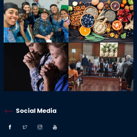
Social Media