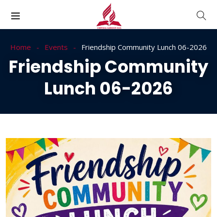
Home
Events
Friendship Community Lunch 06-2026
Friendship Community
Lunch 06-2026