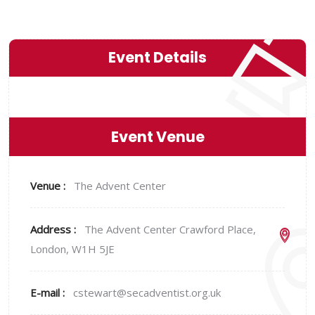
Event Details
Event Venue
Venue :
The Advent Center
Address :
The Advent Center Crawford Place,
London, W1H 5JE
E-mail :
cstewart@secadventist.org.uk