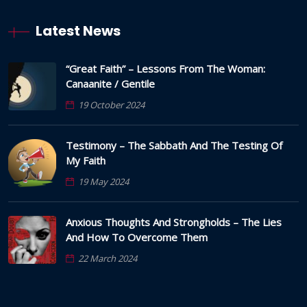
Latest News
“Great Faith” – Lessons From The Woman:
Canaanite / Gentile
19 October 2024
Testimony – The Sabbath And The Testing Of
My Faith
19 May 2024
Anxious Thoughts And Strongholds – The Lies
And How To Overcome Them
22 March 2024