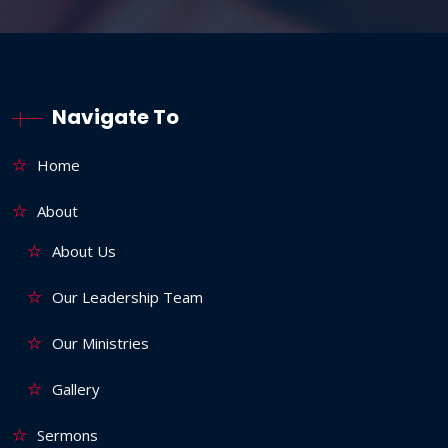
Navigate To
Home
About
About Us
Our Leadership Team
Our Ministries
Gallery
Sermons