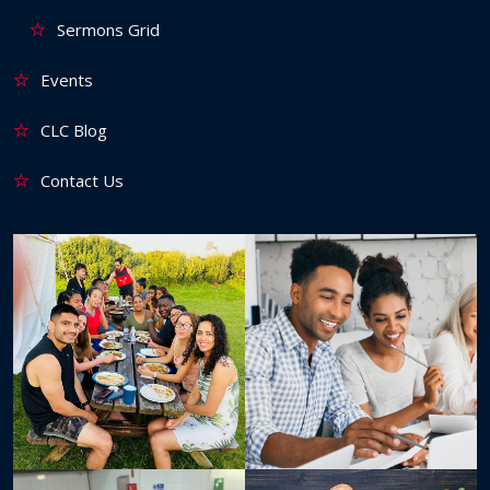
Sermons Grid
Events
CLC Blog
Contact Us