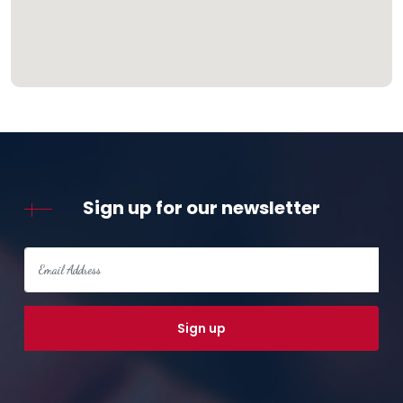
Sign up for our newsletter