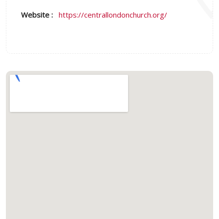
Website :
https://centrallondonchurch.org/