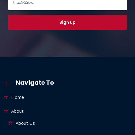
Navigate To
Home
About
About Us