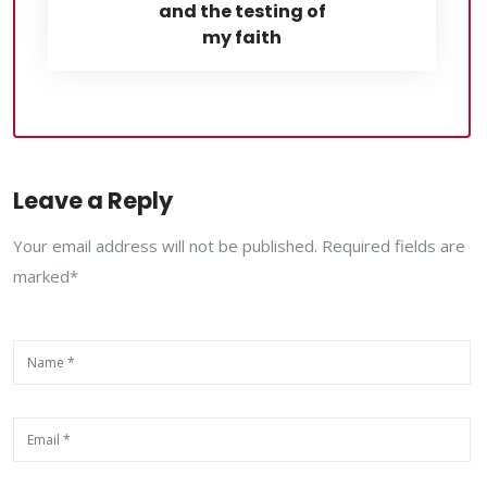
and the testing of
my faith
Leave a Reply
Your email address will not be published. Required fields are
marked*