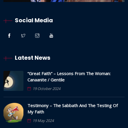
Social Media
Latest News
“Great Faith” – Lessons From The Woman:
Canaanite / Gentile
19 October 2024
Testimony – The Sabbath And The Testing Of
My Faith
19 May 2024