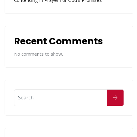
Contending In Prayer For God’s Promises
Recent Comments
No comments to show.