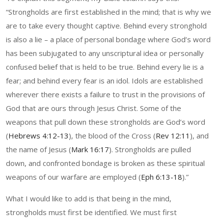
“Strongholds are first established in the mind; that is why we
are to take every thought captive. Behind every stronghold
is also a lie – a place of personal bondage where God’s word
has been subjugated to any unscriptural idea or personally
confused belief that is held to be true. Behind every lie is a
fear; and behind every fear is an idol. Idols are established
wherever there exists a failure to trust in the provisions of
God that are ours through Jesus Christ. Some of the
weapons that pull down these strongholds are God’s word
(
Hebrews 4:12-13
), the blood of the Cross (
Rev 12:11
), and
the name of Jesus (
Mark 16:17
). Strongholds are pulled
down, and confronted bondage is broken as these spiritual
weapons of our warfare are employed (
Eph 6:13-18
).”
What I would like to add is that being in the mind,
strongholds must first be identified. We must first