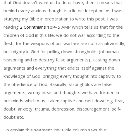
that God doesn’t want us to do or have, then it means that
behind every anxious thought is a lie or deception. As I was
studying my Bible in preparation to write this post, I was
reading
2 Corinthians 10:4-5
AMP which tells us that for the
children of God in this life, we do not war according to the
flesh, for the weapons of our warfare are not carnal/worldly,
but mighty in God for pulling down strongholds (of human
reasoning and to destroy false arguments)…casting down
arguments and everything that exalts itself against the
knowledge of God, bringing every thought into captivity to
the obedience of God. Basically, strongholds are false
arguments, wrong ideas and thoughts we have formed in
our minds which must taken captive and cast down e.g. fear,
doubt, anxiety, trauma, depression, discouragement, self-
doubt etc.
To explain this segment, my Bible column says this: