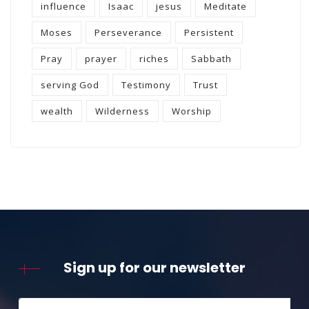
influence
Isaac
jesus
Meditate
Moses
Perseverance
Persistent
Pray
prayer
riches
Sabbath
serving God
Testimony
Trust
wealth
Wilderness
Worship
Sign up for our newsletter