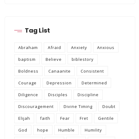
Tag List
Abraham
Afraid
Anxiety
Anxious
baptism
Believe
biblestory
Boldness
Canaanite
Consistent
Courage
Depression
Determined
Diligence
Disciples
Discipline
Discouragement
Divine Timing
Doubt
Elijah
faith
Fear
Fret
Gentile
God
hope
Humble
Humility