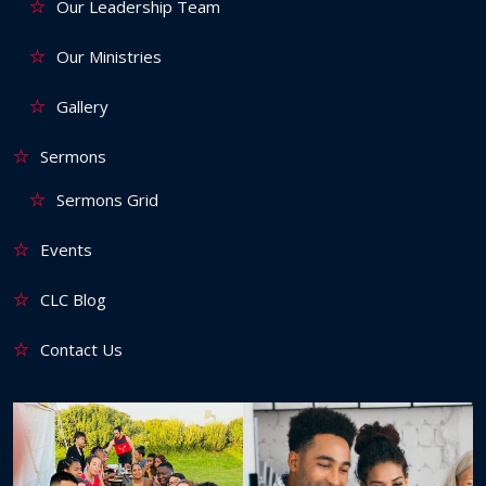
Our Leadership Team
Our Ministries
Gallery
Sermons
Sermons Grid
Events
CLC Blog
Contact Us