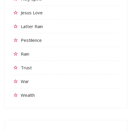
Jesus Love
Latter Rain
Pestilence
Rain
Trust
War
Wealth