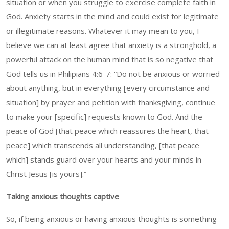
situation or when you struggle to exercise complete faith in
God. Anxiety starts in the mind and could exist for legitimate
or illegitimate reasons. Whatever it may mean to you, I
believe we can at least agree that anxiety is a stronghold, a
powerful attack on the human mind that is so negative that
God tells us in Philipians 4:6-7: “Do not be anxious or worried
about anything, but in everything [every circumstance and
situation] by prayer and petition with thanksgiving, continue
to make your [specific] requests known to God. And the
peace of God [that peace which reassures the heart, that
peace] which transcends all understanding, [that peace
which] stands guard over your hearts and your minds in
Christ Jesus [is yours].”
Taking anxious thoughts captive
So, if being anxious or having anxious thoughts is something