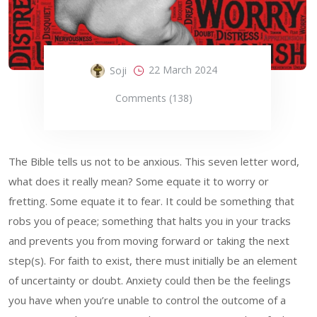
22 March 2024
Soji
Comments (138)
The Bible tells us not to be anxious. This seven letter word,
what does it really mean? Some equate it to worry or
fretting. Some equate it to fear. It could be something that
robs you of peace; something that halts you in your tracks
and prevents you from moving forward or taking the next
step(s). For faith to exist, there must initially be an element
of uncertainty or doubt. Anxiety could then be the feelings
you have when you’re unable to control the outcome of a