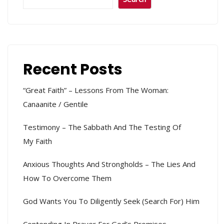
Recent Posts
“Great Faith” – Lessons From The Woman:
Canaanite / Gentile
Testimony – The Sabbath And The Testing Of
My Faith
Anxious Thoughts And Strongholds – The Lies And
How To Overcome Them
God Wants You To Diligently Seek (search For) Him