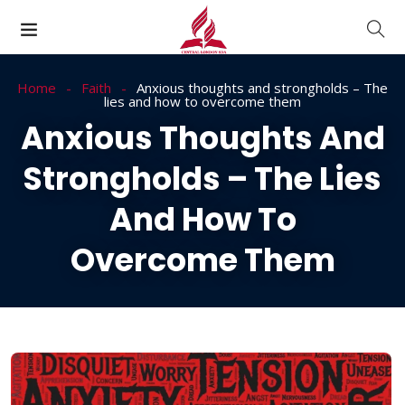
Home
Faith
Anxious thoughts and strongholds – The
lies and how to overcome them
Anxious Thoughts And
Strongholds – The Lies
And How To
Overcome Them