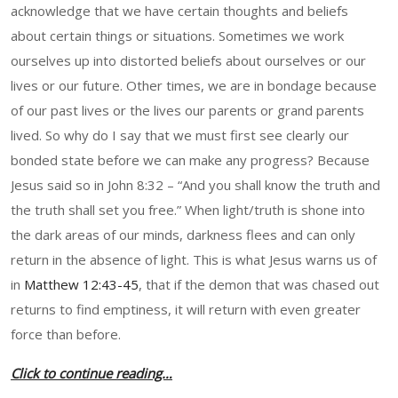
acknowledge that we have certain thoughts and beliefs
about certain things or situations. Sometimes we work
ourselves up into distorted beliefs about ourselves or our
lives or our future. Other times, we are in bondage because
of our past lives or the lives our parents or grand parents
lived. So why do I say that we must first see clearly our
bonded state before we can make any progress? Because
Jesus said so in John 8:32 – “And you shall know the truth and
the truth shall set you free.” When light/truth is shone into
the dark areas of our minds, darkness flees and can only
return in the absence of light. This is what Jesus warns us of
in
Matthew 12:43-45
, that if the demon that was chased out
returns to find emptiness, it will return with even greater
force than before.
Click to continue reading…