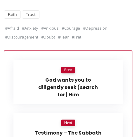
Faith
Trust
#Afraid
#Anxiety
#Anxious
#Courage
#Depression
#Discouragement
#Doubt
#Fear
#Fret
Prev
God wants you to
diligently seek (search
for) Him
Next
Testimony – The Sabbath