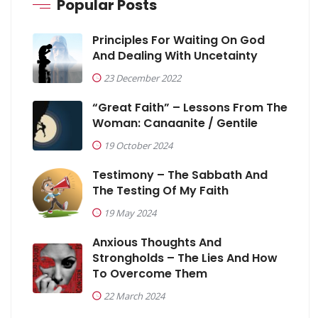
Popular Posts
Principles For Waiting On God
And Dealing With Uncetainty
23 December 2022
“Great Faith” – Lessons From The
Woman: Canaanite / Gentile
19 October 2024
Testimony – The Sabbath And
The Testing Of My Faith
19 May 2024
Anxious Thoughts And
Strongholds – The Lies And How
To Overcome Them
22 March 2024