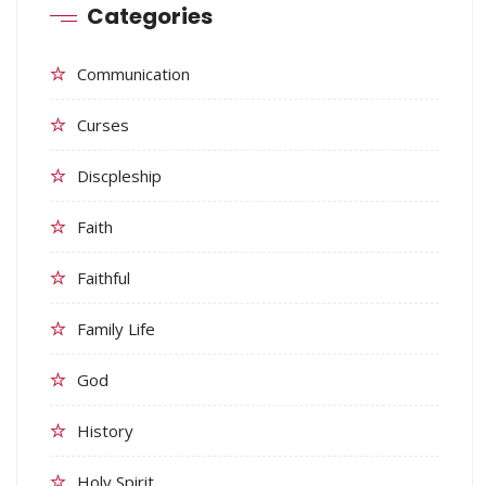
Categories
Communication
Curses
Discpleship
Faith
Faithful
Family Life
God
History
Holy Spirit