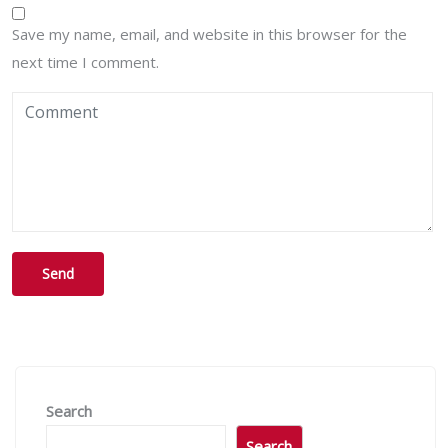
Save my name, email, and website in this browser for the
next time I comment.
Search
Search