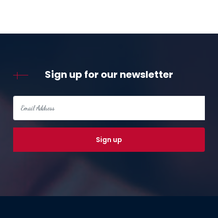
Sign up for our newsletter