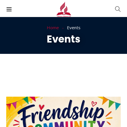
Home
Events
Events