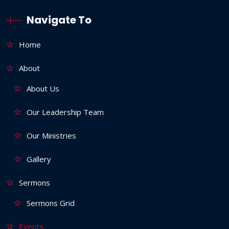
Navigate To
Home
About
About Us
Our Leadership Team
Our Ministries
Gallery
Sermons
Sermons Grid
Events