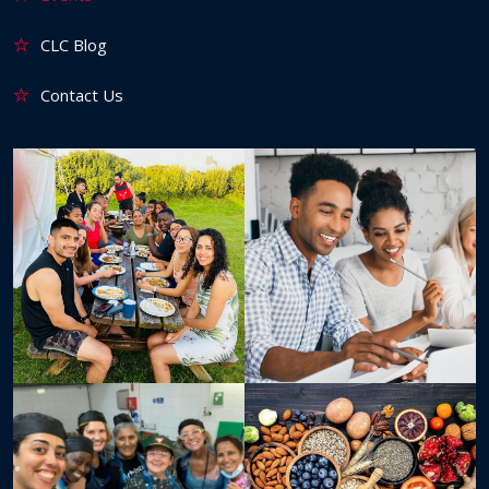
CLC Blog
Contact Us