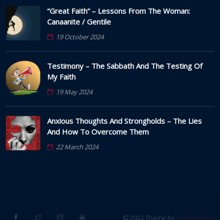
“Great Faith” – Lessons From The Woman:
Canaanite / Gentile
19 October 2024
Testimony – The Sabbath And The Testing Of
My Faith
19 May 2024
Anxious Thoughts And Strongholds – The Lies
And How To Overcome Them
22 March 2024
© 2022 Theme by
Zozothemes