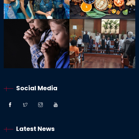
Social Media
Latest News