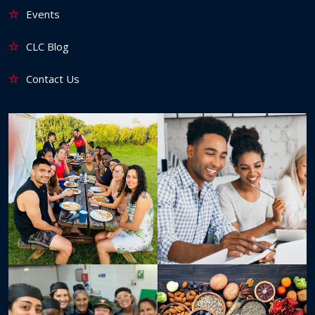
Events
CLC Blog
Contact Us