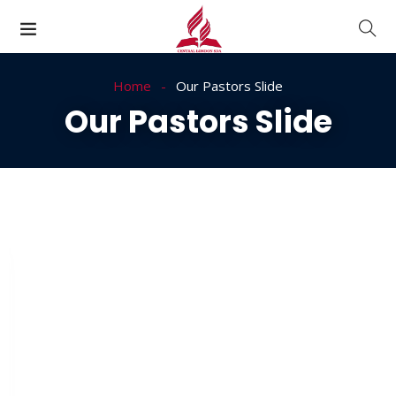
Home
Our Pastors Slide
Our Pastors Slide