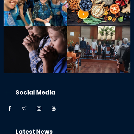
Social Media
Latest News