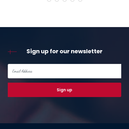
Sign up for our newsletter