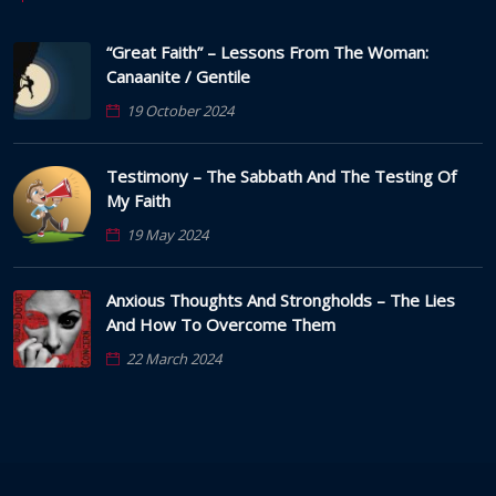
“Great Faith” – Lessons From The Woman:
Canaanite / Gentile
19 October 2024
Testimony – The Sabbath And The Testing Of
My Faith
19 May 2024
Anxious Thoughts And Strongholds – The Lies
And How To Overcome Them
22 March 2024