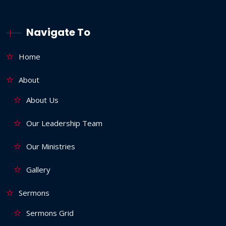
Navigate To
Home
About
About Us
Our Leadership Team
Our Ministries
Gallery
Sermons
Sermons Grid