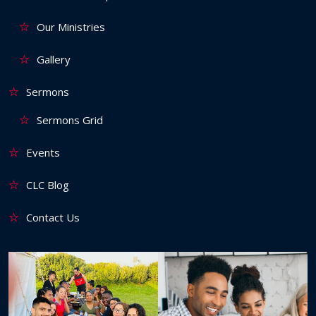
Our Ministries
Gallery
Sermons
Sermons Grid
Events
CLC Blog
Contact Us