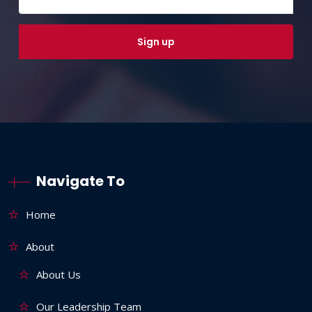
Navigate To
Home
About
About Us
Our Leadership Team