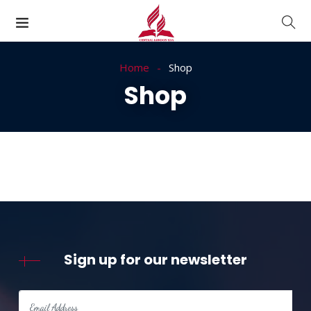
Home
Shop
Shop
Sign up for our newsletter