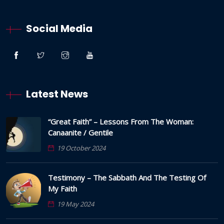
Social Media
Latest News
“Great Faith” – Lessons From The Woman:
Canaanite / Gentile
19 October 2024
Testimony – The Sabbath And The Testing Of
My Faith
19 May 2024