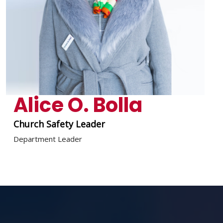
Alice O. Bolla
Church Safety Leader
Department Leader