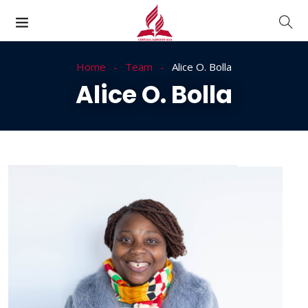
Home
Team
Alice O. Bolla
Alice O. Bolla