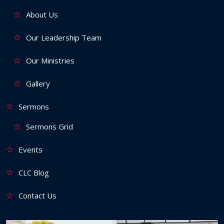
About Us
Our Leadership Team
Our Ministries
Gallery
Sermons
Sermons Grid
Events
CLC Blog
Contact Us