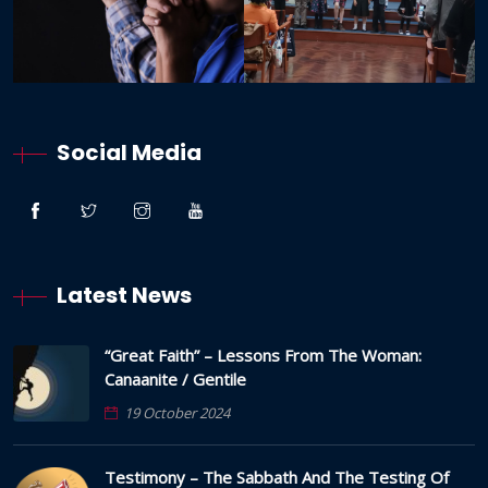
Social Media
Latest News
“Great Faith” – Lessons From The Woman:
Canaanite / Gentile
19 October 2024
Testimony – The Sabbath And The Testing Of