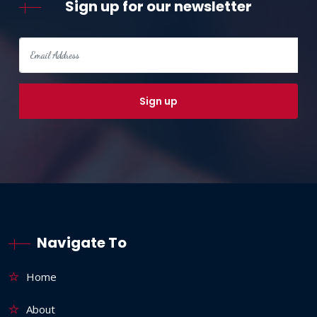
Sign up for our newsletter
Navigate To
Home
About