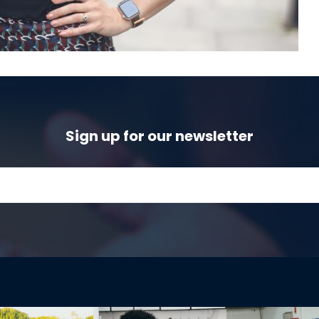
Sign up for our newsletter