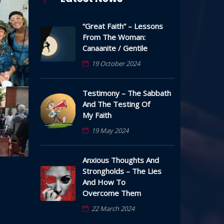
“Great Faith” – Lessons
From The Woman:
Canaanite / Gentile
19 October 2024
Testimony – The Sabbath
And The Testing Of
My Faith
19 May 2024
Anxious Thoughts And
Strongholds – The Lies
And How To
Overcome Them
22 March 2024