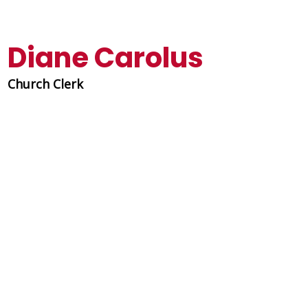
Diane Carolus
Church Clerk