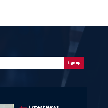
Latest News