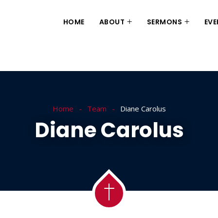
HOME
ABOUT
SERMONS
EVE
Home
Team
Diane Carolus
Diane Carolus