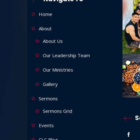
Home
About
About Us
Our Leadership Team
Our Ministries
Gallery
Sermons
Sermons Grid
S
Events
CLC Blog