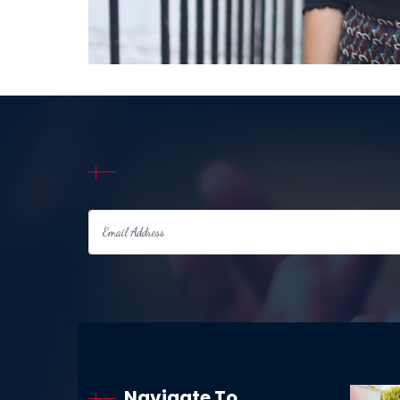
Navigate To