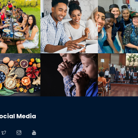
ocial Media