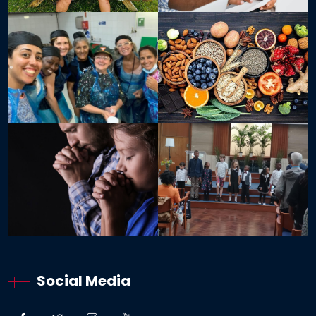
Social Media