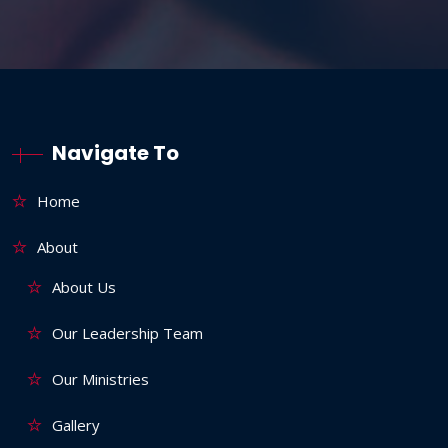
Navigate To
Home
About
About Us
Our Leadership Team
Our Ministries
Gallery