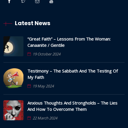
Latest News
“Great Faith” – Lessons From The Woman:
Canaanite / Gentile
19 October 2024
Testimony – The Sabbath And The Testing Of
My Faith
19 May 2024
Anxious Thoughts And Strongholds – The Lies
And How To Overcome Them
22 March 2024