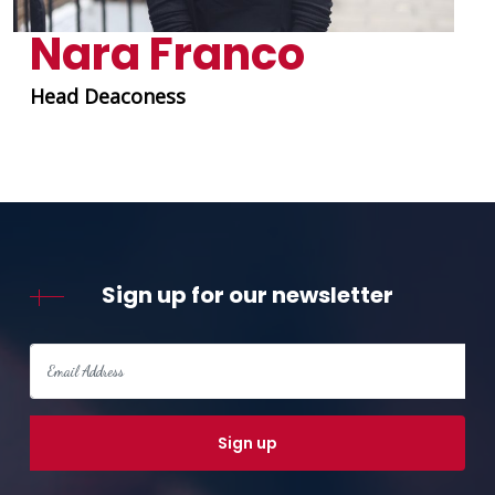
Nara Franco
Head Deaconess
Sign up for our newsletter