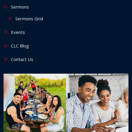
Sermons
Sermons Grid
Events
CLC Blog
Contact Us