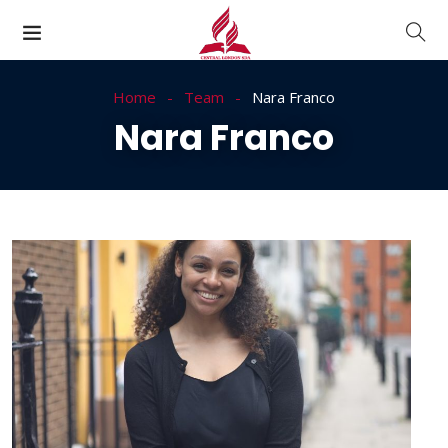
Home
Team
Nara Franco
Nara Franco