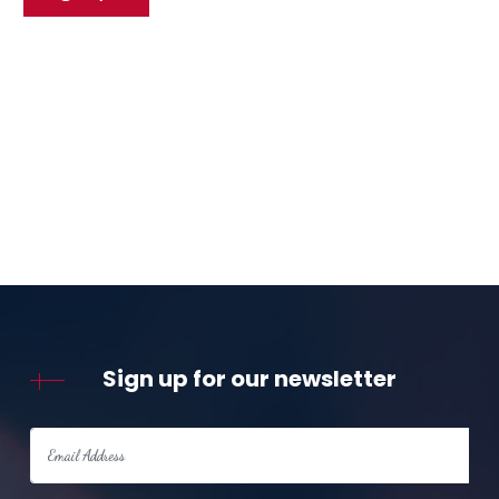
Sign up for our newsletter