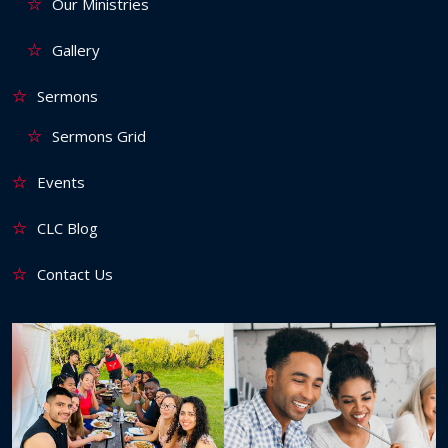
Our Ministries
Gallery
Sermons
Sermons Grid
Events
CLC Blog
Contact Us