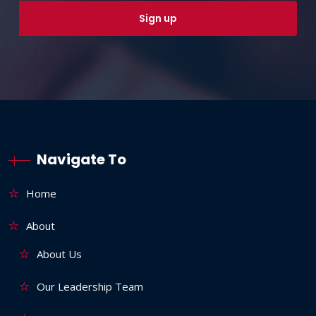
Navigate To
Home
About
About Us
Our Leadership Team