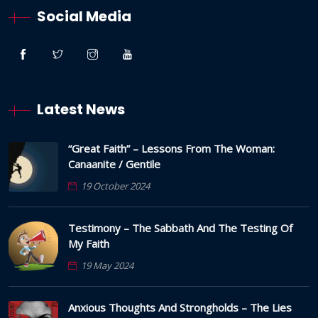
Social Media
Latest News
“Great Faith” – Lessons From The Woman:
Canaanite / Gentile
19 October 2024
Testimony – The Sabbath And The Testing Of
My Faith
19 May 2024
Anxious Thoughts And Strongholds – The Lies