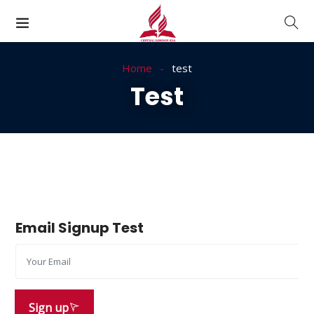
Home
test
Test
Email Signup Test
Sign up