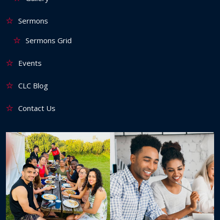
Sermons
Sermons Grid
Events
CLC Blog
Contact Us