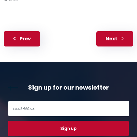
Prev
Next
Sign up for our newsletter