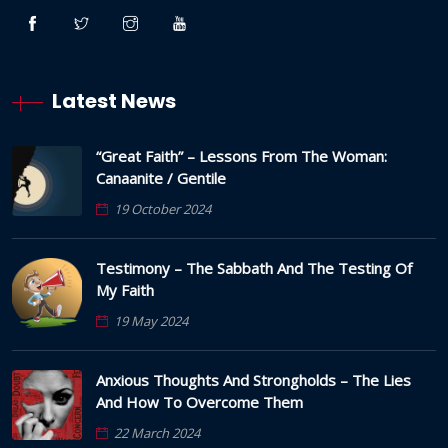
Latest News
“Great Faith” – Lessons From The Woman:
Canaanite / Gentile
19 October 2024
Testimony – The Sabbath And The Testing Of
My Faith
19 May 2024
Anxious Thoughts And Strongholds – The Lies
And How To Overcome Them
22 March 2024