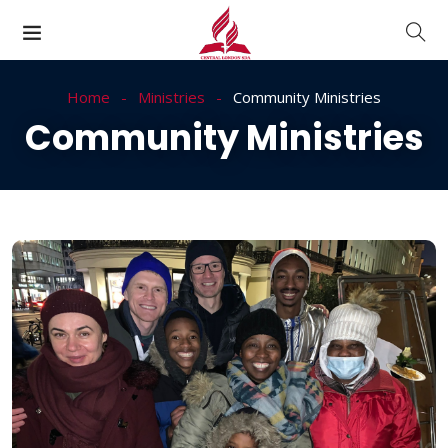
Home
Ministries
Community Ministries
Community Ministries