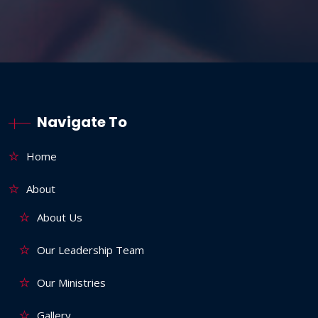
Navigate To
Home
About
About Us
Our Leadership Team
Our Ministries
Gallery