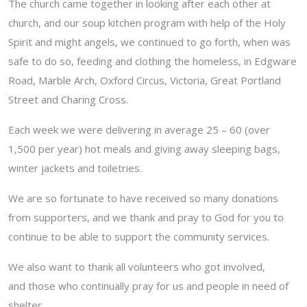
The church came together in looking after each other at
church, and our soup kitchen program with help of the Holy
Spirit and might angels, we continued to go forth, when was
safe to do so, feeding and clothing the homeless, in Edgware
Road, Marble Arch, Oxford Circus, Victoria, Great Portland
Street and Charing Cross.
Each week we were delivering in average 25 – 60 (over
1,500 per year) hot meals and giving away sleeping bags,
winter jackets and toiletries.
We are so fortunate to have received so many donations
from supporters, and we thank and pray to God for you to
continue to be able to support the community services.
We also want to thank all volunteers who got involved,
and those who continually pray for us and people in need of
shelter.