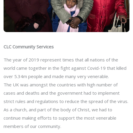
CLC Community Services
The year of 2019 represent times that all nations of the
world came together in the fight against Covid-19 that killed
over 5.34m people and made many very venerable.
The UK was amongst the countries with high number of
cases and deaths and the government had to implement
strict rules and regulations to reduce the spread of the virus.
As a church, and part of the body of Christ, we had to
continue making efforts to support the most venerable
members of our community.