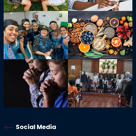
Social Media