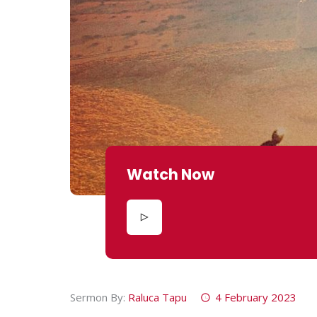
Watch Now
Sermon By:
Raluca Tapu
4 February 2023