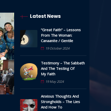
Latest News
“Great Faith” – Lessons
From The Woman:
Canaanite / Gentile
19 October 2024
Testimony – The Sabbath
And The Testing Of
My Faith
19 May 2024
Anxious Thoughts And
Strongholds – The Lies
And How To