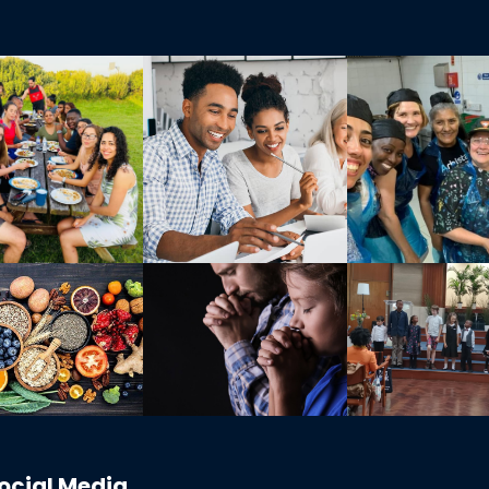
ocial Media