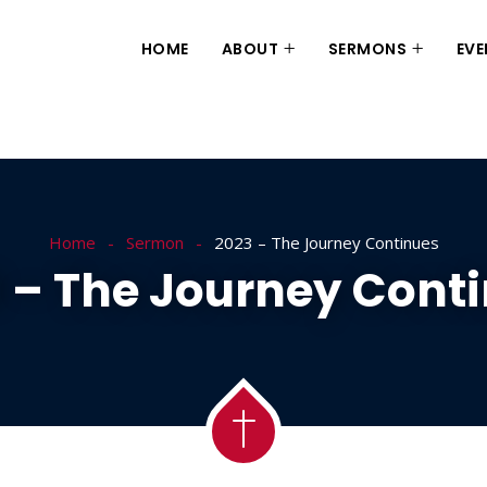
HOME
ABOUT
SERMONS
EVE
Home
Sermon
2023 – The Journey Continues
 – The Journey Cont