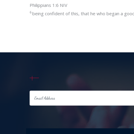
Philippians 1:6 NIV
6
being confident of this, that he who began a good w