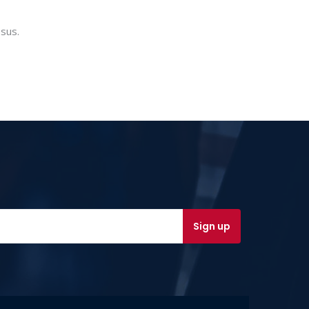
esus.