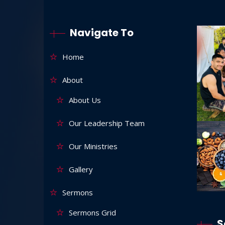
Navigate To
Home
About
About Us
Our Leadership Team
Our Ministries
Gallery
Sermons
Sermons Grid
S