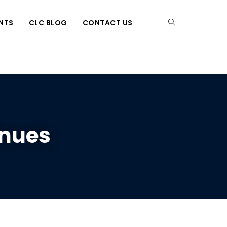
NTS
CLC BLOG
CONTACT US
inues