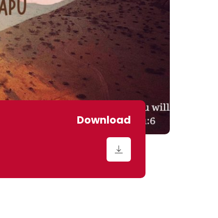
Download