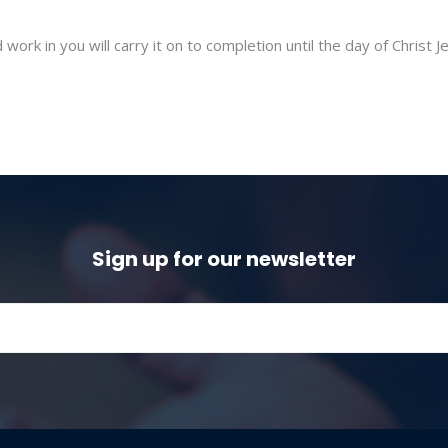
ork in you will carry it on to completion until the day of Christ J
Sign up for our newsletter