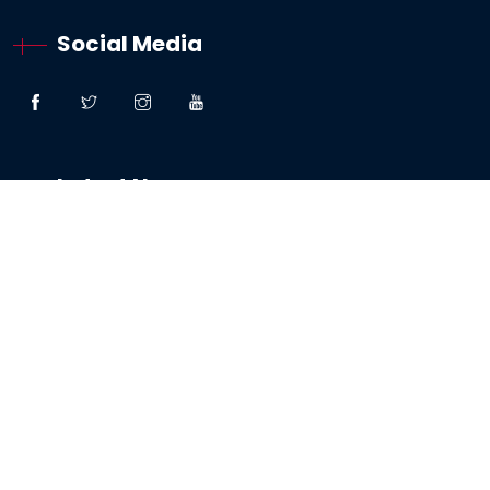
Social Media
Latest News
“Great Faith” – Lessons From The Woman:
Canaanite / Gentile
19 October 2024
Testimony – The Sabbath And The Testing Of
My Faith
19 May 2024