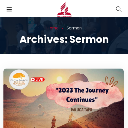
Home
Sermon
Archives:
Sermon