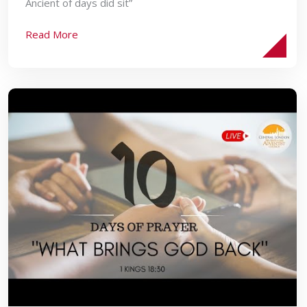
Ancient of days did sit”
Read More