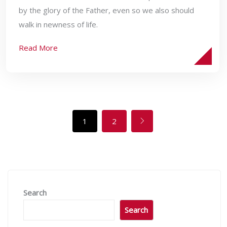
by the glory of the Father, even so we also should
walk in newness of life.
Read More
1
2
Search
Search