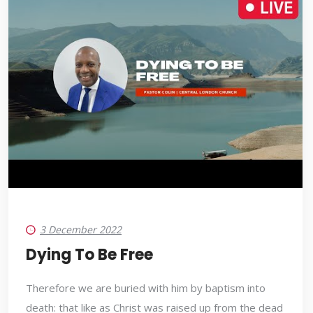
3 December 2022
Dying To Be Free
Therefore we are buried with him by baptism into
death: that like as Christ was raised up from the dead