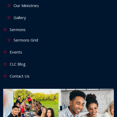
Our Ministries
Gallery
Sermons
Sermons Grid
Events
CLC Blog
Contact Us