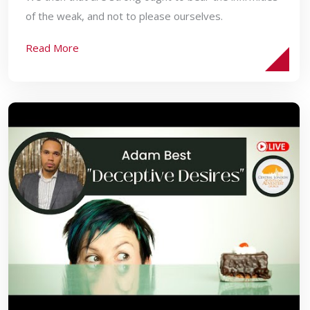
of the weak, and not to please ourselves.
Read More