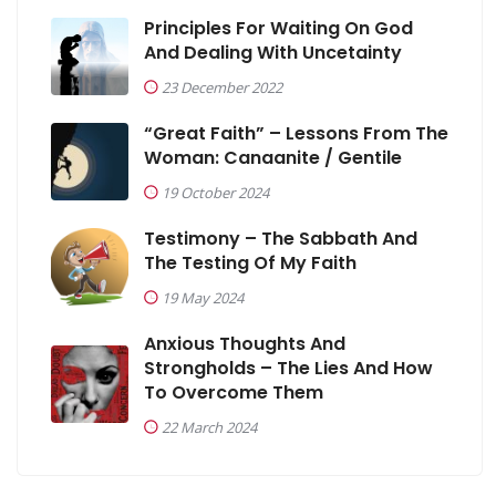
Principles For Waiting On God
And Dealing With Uncetainty
23 December 2022
“Great Faith” – Lessons From The
Woman: Canaanite / Gentile
19 October 2024
Testimony – The Sabbath And
The Testing Of My Faith
19 May 2024
Anxious Thoughts And
Strongholds – The Lies And How
To Overcome Them
22 March 2024