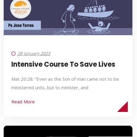
28 January 2023
Intensive Course To Save Lives
Mat 20:28: “Even as the Son of man came not to be
ministered unto, but to minister, and
Read More