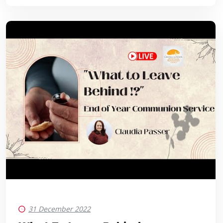
31 December 2022