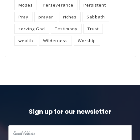
Moses
Perseverance
Persistent
Pray
prayer
riches
Sabbath
serving God
Testimony
Trust
wealth
Wilderness
Worship
Sign up for our newsletter