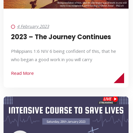
4 February 2023
2023 – The Journey Continues
Philippians 1:6 NIV 6 being confident of this, that he
who began a good work in you will carry
Read More