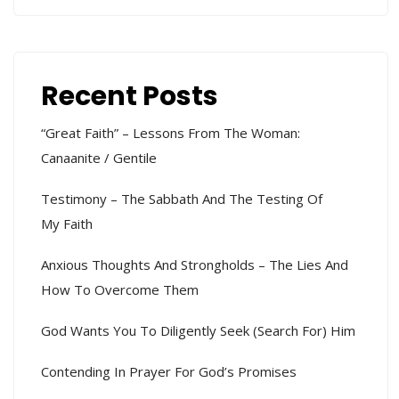
Recent Posts
“Great Faith” – Lessons From The Woman:
Canaanite / Gentile
Testimony – The Sabbath And The Testing Of
My Faith
Anxious Thoughts And Strongholds – The Lies And
How To Overcome Them
God Wants You To Diligently Seek (search For) Him
Contending In Prayer For God’s Promises