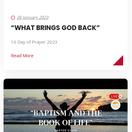
26 January 2023
“WHAT BRINGS GOD BACK”
10 Day of Prayer 2023
Read More