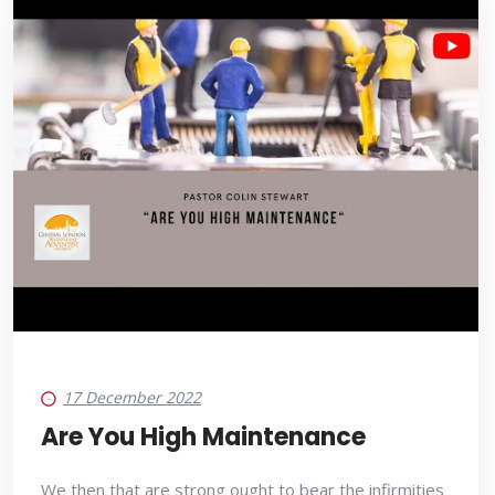
17 December 2022
Are You High Maintenance
We then that are strong ought to bear the infirmities