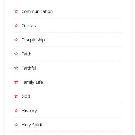
Communication
Curses
Discpleship
Faith
Faithful
Family Life
God
History
Holy Spirit