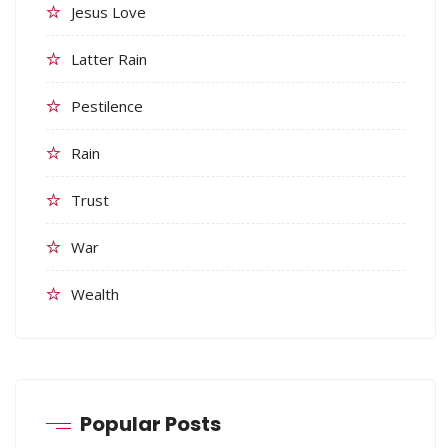
Jesus Love
Latter Rain
Pestilence
Rain
Trust
War
Wealth
Popular Posts