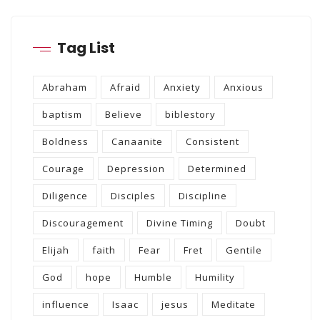
Tag List
Abraham
Afraid
Anxiety
Anxious
baptism
Believe
biblestory
Boldness
Canaanite
Consistent
Courage
Depression
Determined
Diligence
Disciples
Discipline
Discouragement
Divine Timing
Doubt
Elijah
faith
Fear
Fret
Gentile
God
hope
Humble
Humility
influence
Isaac
jesus
Meditate