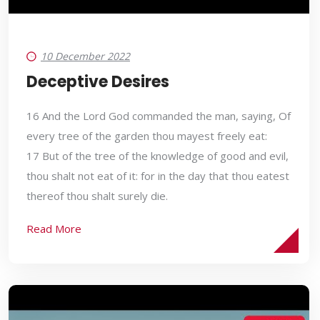
10 December 2022
Deceptive Desires
16 And the Lord God commanded the man, saying, Of
every tree of the garden thou mayest freely eat:
17 But of the tree of the knowledge of good and evil,
thou shalt not eat of it: for in the day that thou eatest
thereof thou shalt surely die.
Read More