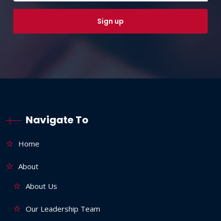
Navigate To
Home
About
About Us
Our Leadership Team