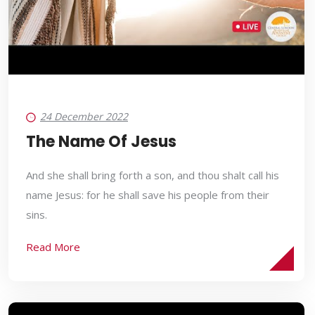
24 December 2022
The Name Of Jesus
And she shall bring forth a son, and thou shalt call his
name Jesus: for he shall save his people from their
sins.
Read More