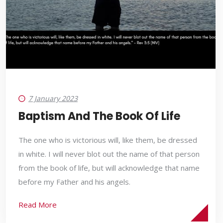
7 January 2023
Baptism And The Book Of Life
The one who is victorious will, like them, be dressed
in white. I will never blot out the name of that person
from the book of life, but will acknowledge that name
before my Father and his angels.
Read More