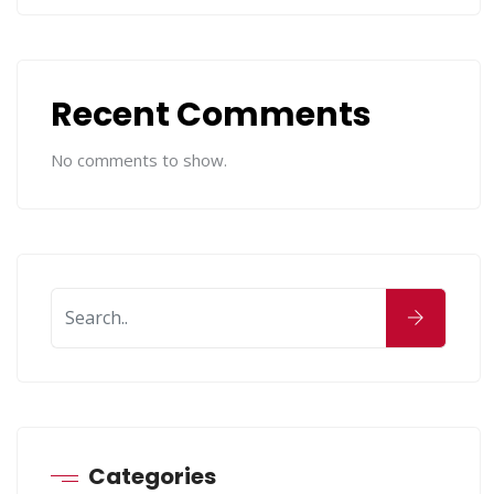
Recent Comments
No comments to show.
Categories