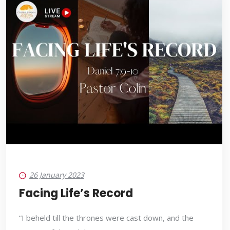
26 January 2023
Facing Life’s Record
“I beheld till the thrones were cast down, and the