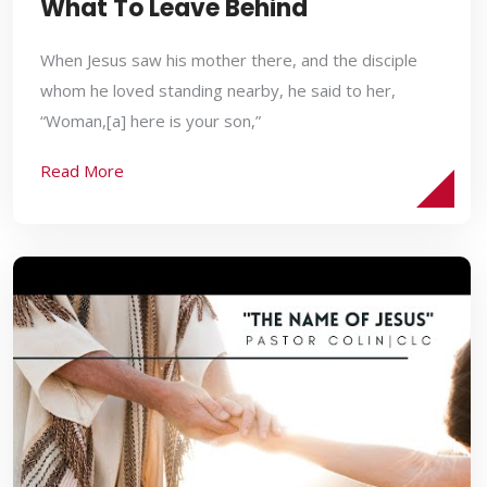
What To Leave Behind
When Jesus saw his mother there, and the disciple
whom he loved standing nearby, he said to her,
“Woman,[a] here is your son,”
Read More