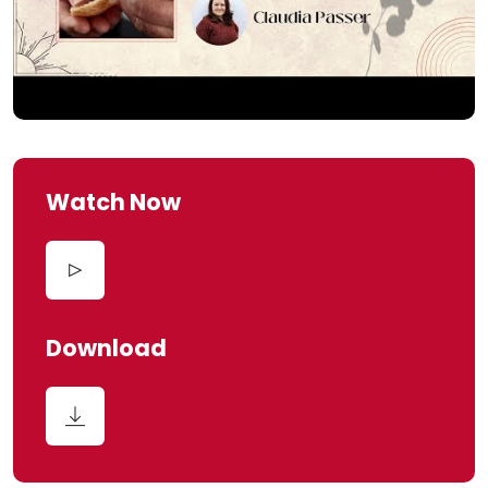
Watch Now
Download