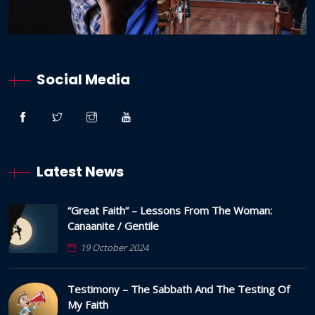
Social Media
Latest News
“Great Faith” – Lessons From The Woman:
Canaanite / Gentile
19 October 2024
Testimony – The Sabbath And The Testing Of
My Faith