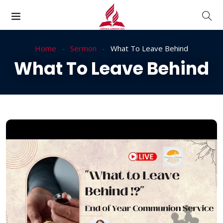
Home
Sermon
What To Leave Behind
What To Leave Behind