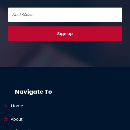
Navigate To
Home
About