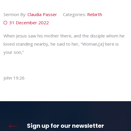
Sermon By:
Claudia Passer
Categories:
Rebirth
31 December 2022
When Jesus saw his mother there, and the disciple whom he
loved standing nearby, he said to her, “Woman,[a] here is
your son,”
John 19:26
Sign up for our newsletter