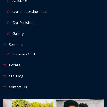
About Us
Our Leadership Team
Our Ministries
Gallery
Sermons
Sermons Grid
Events
CLC Blog
Contact Us