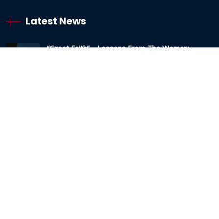
Latest News
“Great Faith” – Lessons From The Woman:
Canaanite / Gentile
19 October 2024
Testimony – The Sabbath And The Testing Of
My Faith
19 May 2024
Anxious Thoughts And Strongholds – The Lies
And How To Overcome Them
22 March 2024