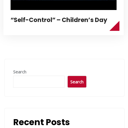
“Self-Control” – Children’s Day
Search
Search
Recent Posts