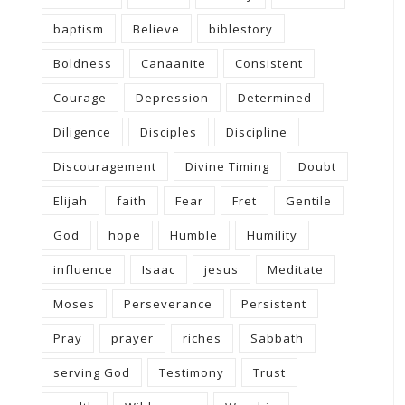
baptism
Believe
biblestory
Boldness
Canaanite
Consistent
Courage
Depression
Determined
Diligence
Disciples
Discipline
Discouragement
Divine Timing
Doubt
Elijah
faith
Fear
Fret
Gentile
God
hope
Humble
Humility
influence
Isaac
jesus
Meditate
Moses
Perseverance
Persistent
Pray
prayer
riches
Sabbath
serving God
Testimony
Trust