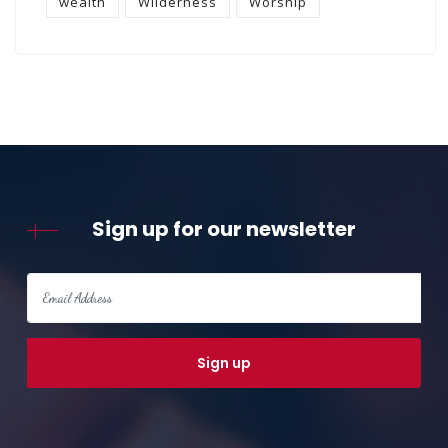
wealth
Wilderness
Worship
Sign up for our newsletter