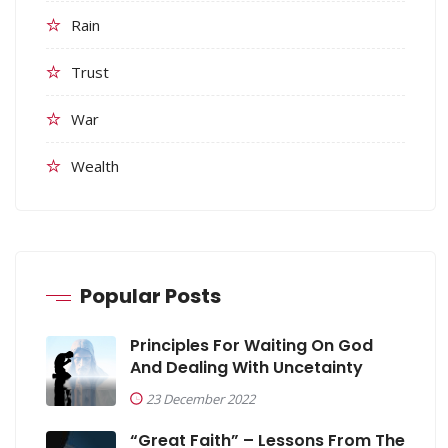
Rain
Trust
War
Wealth
Popular Posts
Principles For Waiting On God
And Dealing With Uncetainty
23 December 2022
“Great Faith” – Lessons From The