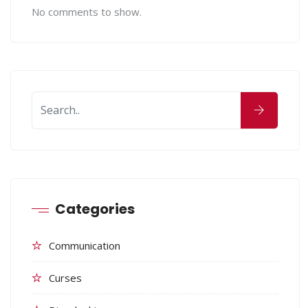
No comments to show.
Categories
Communication
Curses