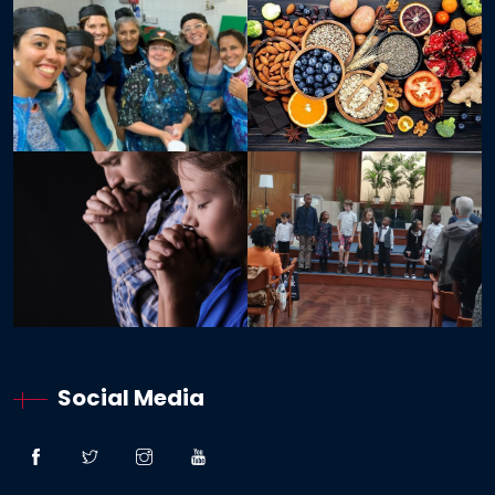
Social Media