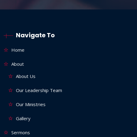
Navigate To
Home
About
About Us
Our Leadership Team
Our Ministries
Gallery
Sermons