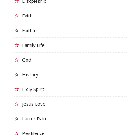
Discpleship
Faith
Faithful
Family Life
God
History
Holy Spirit
Jesus Love
Latter Rain
Pestilence