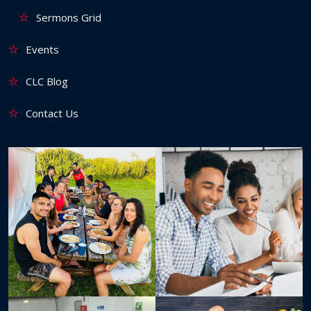
Sermons Grid
Events
CLC Blog
Contact Us