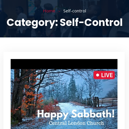
Home
Self-control
Category:
Self-Control