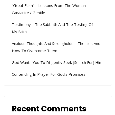
“Great Faith” – Lessons From The Woman:
Canaanite / Gentile
Testimony – The Sabbath And The Testing Of
My Faith
Anxious Thoughts And Strongholds – The Lies And
How To Overcome Them
God Wants You To Diligently Seek (search For) Him
Contending In Prayer For God’s Promises
Recent Comments