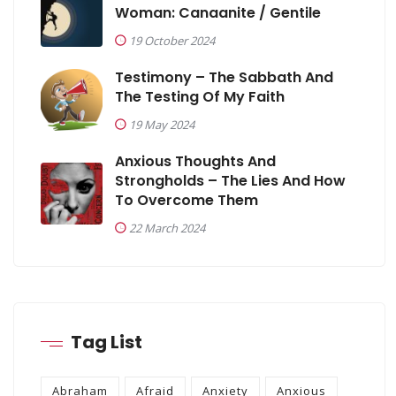
Woman: Canaanite / Gentile
19 October 2024
Testimony – The Sabbath And
The Testing Of My Faith
19 May 2024
Anxious Thoughts And
Strongholds – The Lies And How
To Overcome Them
22 March 2024
Tag List
Abraham
Afraid
Anxiety
Anxious