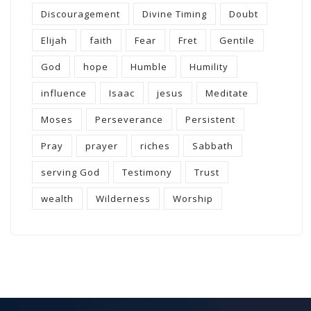
Discouragement
Divine Timing
Doubt
Elijah
faith
Fear
Fret
Gentile
God
hope
Humble
Humility
influence
Isaac
jesus
Meditate
Moses
Perseverance
Persistent
Pray
prayer
riches
Sabbath
serving God
Testimony
Trust
wealth
Wilderness
Worship