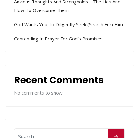
Anxious Thoughts And Strongholds – The Lies And
How To Overcome Them
God Wants You To Diligently Seek (search For) Him
Contending In Prayer For God’s Promises
Recent Comments
No comments to show.