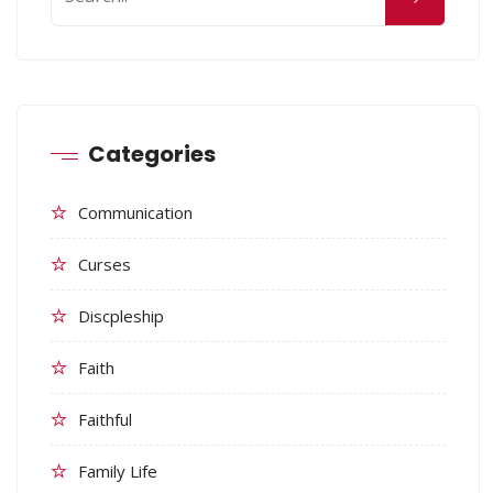
Categories
Communication
Curses
Discpleship
Faith
Faithful
Family Life