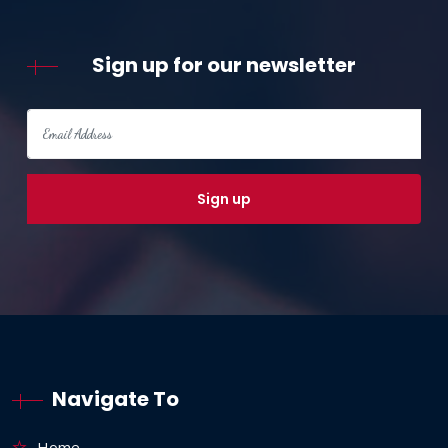
Sign up for our newsletter
Navigate To
Home