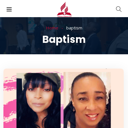
Home
baptism
Baptism