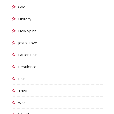
God
History
Holy Spirit
Jesus Love
Latter Rain
Pestilence
Rain
Trust
War