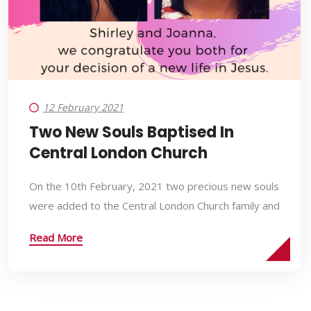
12 February 2021
Two New Souls Baptised In
Central London Church
On the 10th February, 2021 two precious new souls
were added to the Central London Church family and
Read More