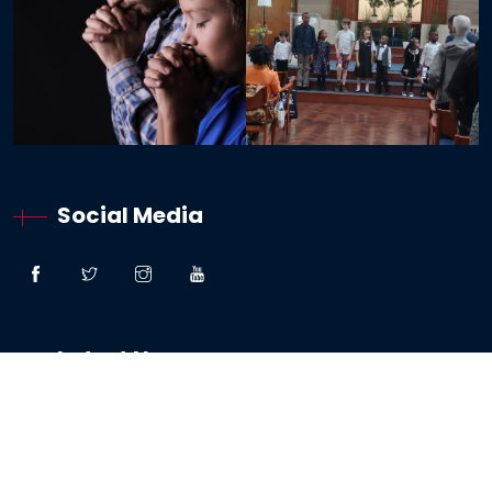
Social Media
Latest News
“Great Faith” – Lessons From The Woman:
Canaanite / Gentile
19 October 2024