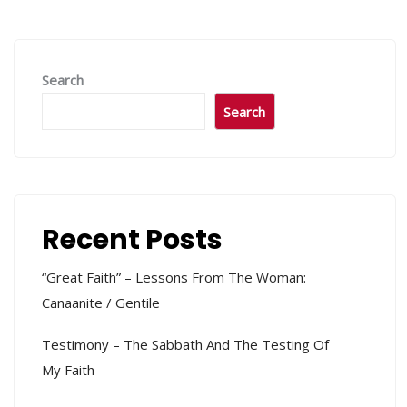
Search
Search
Recent Posts
“Great Faith” – Lessons From The Woman:
Canaanite / Gentile
Testimony – The Sabbath And The Testing Of
My Faith