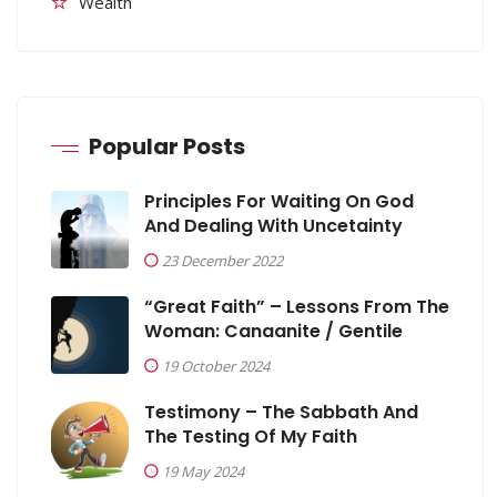
Wealth
Popular Posts
Principles For Waiting On God
And Dealing With Uncetainty
23 December 2022
“Great Faith” – Lessons From The
Woman: Canaanite / Gentile
19 October 2024
Testimony – The Sabbath And
The Testing Of My Faith
19 May 2024