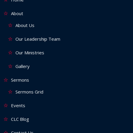
About
About Us
Our Leadership Team
Our Ministries
Gallery
Sermons
Sermons Grid
Events
CLC Blog
Contact Us