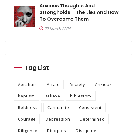
Anxious Thoughts And
Strongholds – The Lies And How
To Overcome Them
22 March 2024
Tag List
Abraham
Afraid
Anxiety
Anxious
baptism
Believe
biblestory
Boldness
Canaanite
Consistent
Courage
Depression
Determined
Diligence
Disciples
Discipline