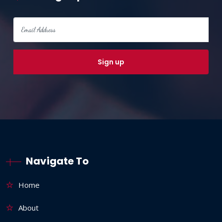
Navigate To
Home
About