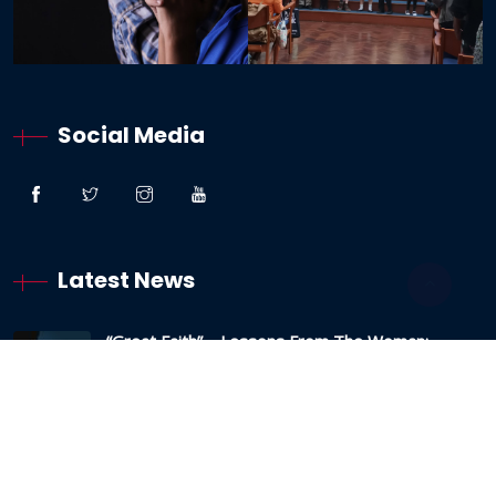
Social Media
Latest News
“Great Faith” – Lessons From The Woman:
Canaanite / Gentile
19 October 2024
Testimony – The Sabbath And The Testing Of
My Faith