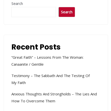
Search
Search
Recent Posts
“Great Faith” – Lessons From The Woman:
Canaanite / Gentile
Testimony – The Sabbath And The Testing Of
My Faith
Anxious Thoughts And Strongholds – The Lies And
How To Overcome Them