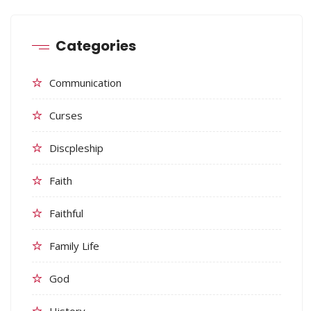
Categories
Communication
Curses
Discpleship
Faith
Faithful
Family Life
God
History