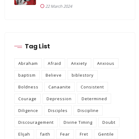
22 March 2024
Tag List
Abraham
Afraid
Anxiety
Anxious
baptism
Believe
biblestory
Boldness
Canaanite
Consistent
Courage
Depression
Determined
Diligence
Disciples
Discipline
Discouragement
Divine Timing
Doubt
Elijah
faith
Fear
Fret
Gentile