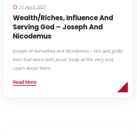
11 April 2021
Wealth/Riches, Influence And
Serving God – Joseph And
Nicodemus
Joseph of Arimathea and Nicodemus – rich and godly
men that were with Jesus’ body at the very end.
Learn about them.
Read More