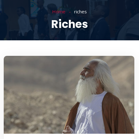
Home
riches
Riches