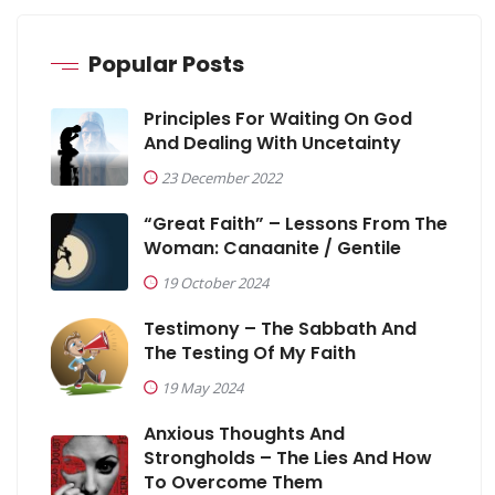
Popular Posts
Principles For Waiting On God
And Dealing With Uncetainty
23 December 2022
“Great Faith” – Lessons From The
Woman: Canaanite / Gentile
19 October 2024
Testimony – The Sabbath And
The Testing Of My Faith
19 May 2024
Anxious Thoughts And
Strongholds – The Lies And How
To Overcome Them