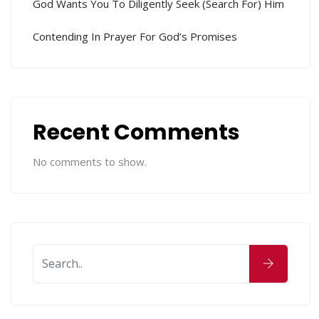
God Wants You To Diligently Seek (search For) Him
Contending In Prayer For God’s Promises
Recent Comments
No comments to show.