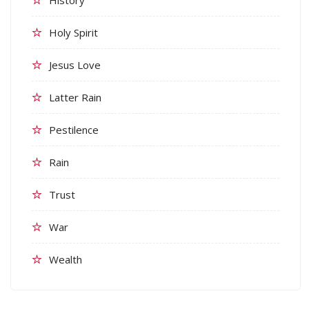
Holy Spirit
Jesus Love
Latter Rain
Pestilence
Rain
Trust
War
Wealth