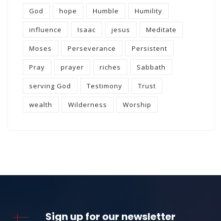
God
hope
Humble
Humility
influence
Isaac
jesus
Meditate
Moses
Perseverance
Persistent
Pray
prayer
riches
Sabbath
serving God
Testimony
Trust
wealth
Wilderness
Worship
Sign up for our newsletter