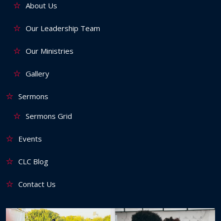
About Us
Our Leadership Team
Our Ministries
Gallery
Sermons
Sermons Grid
Events
CLC Blog
Contact Us