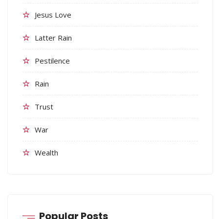
Jesus Love
Latter Rain
Pestilence
Rain
Trust
War
Wealth
Popular Posts