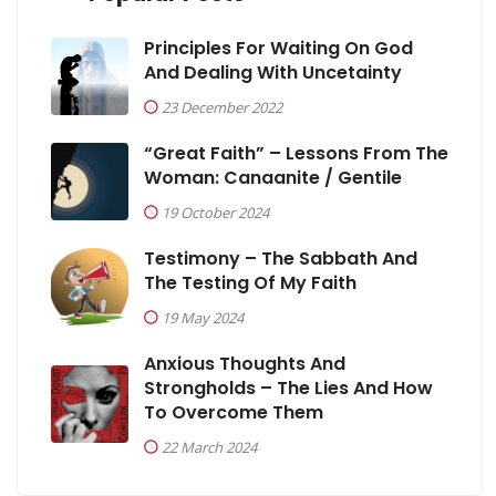
Principles For Waiting On God
And Dealing With Uncetainty
23 December 2022
“Great Faith” – Lessons From The
Woman: Canaanite / Gentile
19 October 2024
Testimony – The Sabbath And
The Testing Of My Faith
19 May 2024
Anxious Thoughts And
Strongholds – The Lies And How
To Overcome Them
22 March 2024