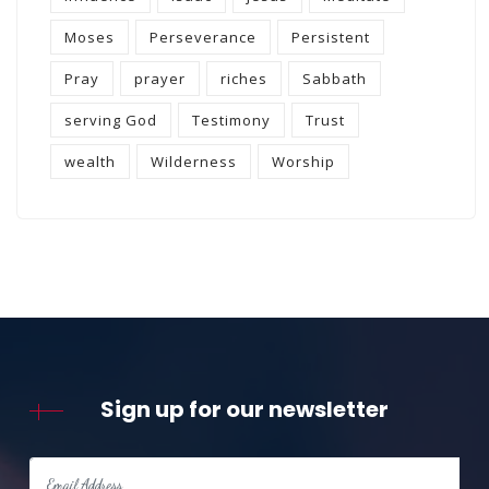
Moses
Perseverance
Persistent
Pray
prayer
riches
Sabbath
serving God
Testimony
Trust
wealth
Wilderness
Worship
Sign up for our newsletter