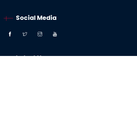
Social Media
Latest News
“Great Faith” – Lessons From The Woman:
Canaanite / Gentile
19 October 2024
Testimony – The Sabbath And The Testing Of
My Faith
19 May 2024