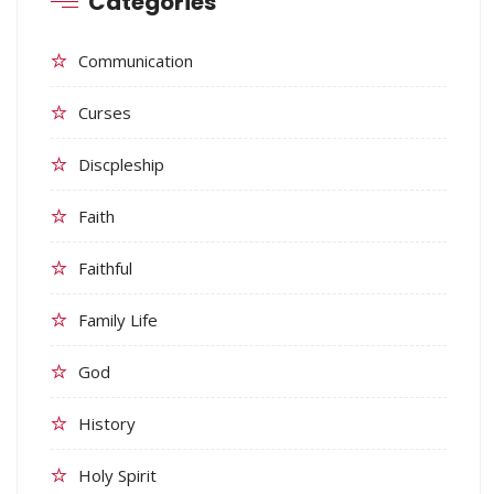
Categories
Communication
Curses
Discpleship
Faith
Faithful
Family Life
God
History
Holy Spirit