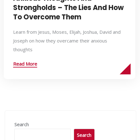
Strongholds – The Lies And How
To Overcome Them
Learn from Jesus, Moses, Elijah, Joshua, David and
Joseph on how they overcame their anxious
thoughts
Read More
Search
Search