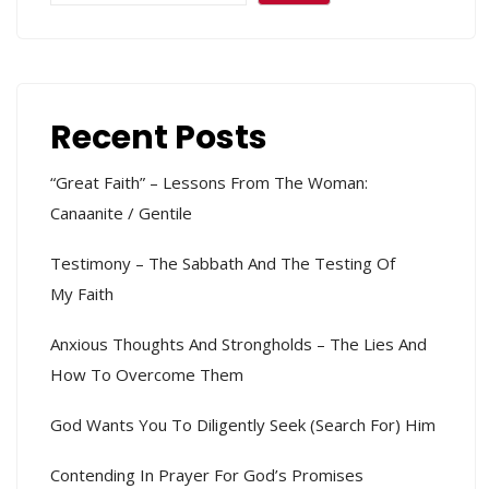
Recent Posts
“Great Faith” – Lessons From The Woman:
Canaanite / Gentile
Testimony – The Sabbath And The Testing Of
My Faith
Anxious Thoughts And Strongholds – The Lies And
How To Overcome Them
God Wants You To Diligently Seek (search For) Him
Contending In Prayer For God’s Promises