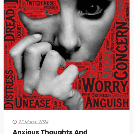
22 March 2024
Anxious Thoughts And