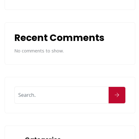
Recent Comments
No comments to show.