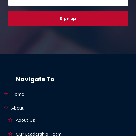
Navigate To
Home
About
About Us
Our Leadership Team