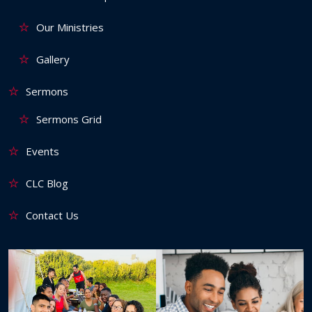
Our Ministries
Gallery
Sermons
Sermons Grid
Events
CLC Blog
Contact Us