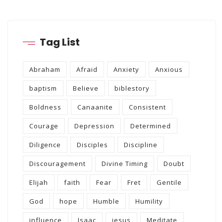
Tag List
Abraham
Afraid
Anxiety
Anxious
baptism
Believe
biblestory
Boldness
Canaanite
Consistent
Courage
Depression
Determined
Diligence
Disciples
Discipline
Discouragement
Divine Timing
Doubt
Elijah
faith
Fear
Fret
Gentile
God
hope
Humble
Humility
influence
Isaac
jesus
Meditate