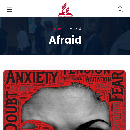
Home
Afraid
Afraid