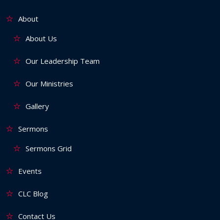
About
About Us
Our Leadership Team
Our Ministries
Gallery
Sermons
Sermons Grid
Events
CLC Blog
Contact Us