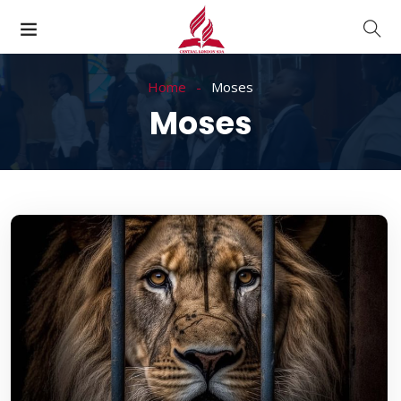
Home
Moses
Moses