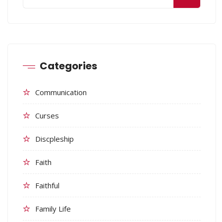
Categories
Communication
Curses
Discpleship
Faith
Faithful
Family Life