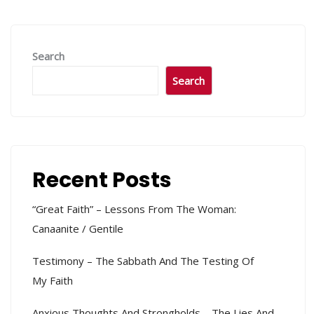
Search
Search
Recent Posts
“Great Faith” – Lessons From The Woman:
Canaanite / Gentile
Testimony – The Sabbath And The Testing Of
My Faith
Anxious Thoughts And Strongholds – The Lies And