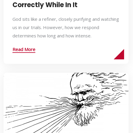
Correctly While In It
God sits like a refiner, closely purifying and watching
us in our trials. However, how we respond
determines how long and how intense.
Read More