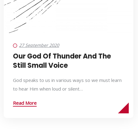
27 September 2020
Our God Of Thunder And The
Still Small Voice
God speaks to us in various ways so we must learn
to hear Him when loud or silent…
Read More