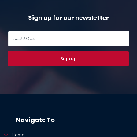
Sign up for our newsletter
Navigate To
Home