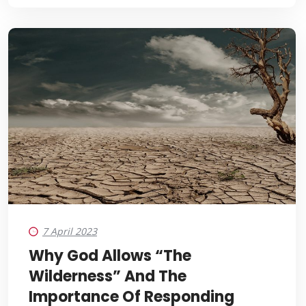
7 April 2023
Why God Allows “the
Wilderness” And The
Importance Of Responding