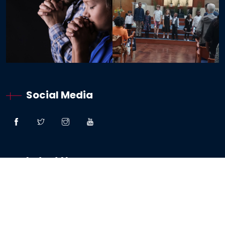
Social Media
Latest News
“Great Faith” – Lessons From The Woman:
Canaanite / Gentile
19 October 2024