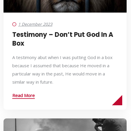
1 December 2023
Testimony – Don’t Put God In A
Box
A testimony abut when I was putting God in a box
because I assumed that because He moved in a
particular way in the past, He would move in a
similar way in future.
Read More