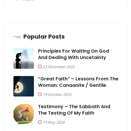
Popular Posts
Principles For Waiting On God
And Dealing With Uncetainty
23 December 2022
“Great Faith” – Lessons From The
Woman: Canaanite / Gentile
19 October 2024
Testimony – The Sabbath And
The Testing Of My Faith
19 May 2024