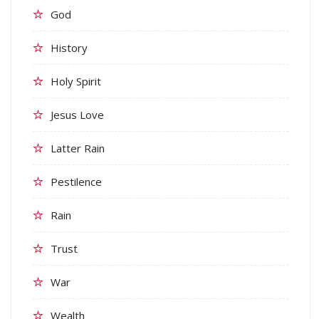
God
History
Holy Spirit
Jesus Love
Latter Rain
Pestilence
Rain
Trust
War
Wealth