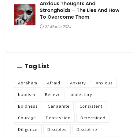
Anxious Thoughts And
Strongholds – The Lies And How
To Overcome Them
22 March 2024
Tag List
Abraham
Afraid
Anxiety
Anxious
baptism
Believe
biblestory
Boldness
Canaanite
Consistent
Courage
Depression
Determined
Diligence
Disciples
Discipline