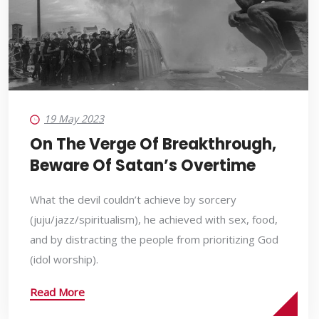
19 May 2023
On The Verge Of Breakthrough,
Beware Of Satan’s Overtime
What the devil couldn’t achieve by sorcery
(juju/jazz/spiritualism), he achieved with sex, food,
and by distracting the people from prioritizing God
(idol worship).
Read More