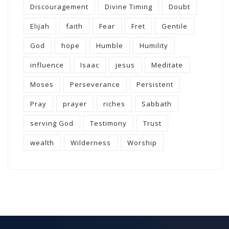
Discouragement
Divine Timing
Doubt
Elijah
faith
Fear
Fret
Gentile
God
hope
Humble
Humility
influence
Isaac
jesus
Meditate
Moses
Perseverance
Persistent
Pray
prayer
riches
Sabbath
serving God
Testimony
Trust
wealth
Wilderness
Worship