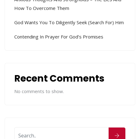
How To Overcome Them
God Wants You To Diligently Seek (search For) Him
Contending In Prayer For God’s Promises
Recent Comments
No comments to show.