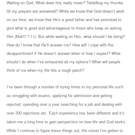
Waiting on God. What does this really mean? Twiddling my thumbs
till my prayers are answered? While we know that God doesn’t work
on our time, we know that He’s a good father and has promised to
give what is good and advantageous to those who keep on asking
Him (Matt7:7-11). But while waiting on Him, what should I be doing?
How do I know that He’ll answer me? How will I cope with the
disappointment if He doesn’t answer when or how I expect? What
should I do when I’ve exhausted all my options? What will people
think of me when my life hits a rough patch?
I’ve been through a number of trying times in my personal life such
as struggling with exams, applying for admission and getting
rejected, spending over a year searching for a job and dealing with
over 200 rejections etc. Each experience has been different and it’s
taken me a long time to gain perspective on how life and God works.
While I continue to figure these things out, the closer I’ve gotten to