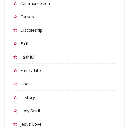
Communication
Curses
Discpleship
Faith
Faithful
Family Life
God
History
Holy Spirit
Jesus Love