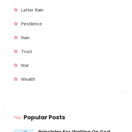
Latter Rain
Pestilence
Rain
Trust
War
Wealth
Popular Posts
Principles For Waiting On God