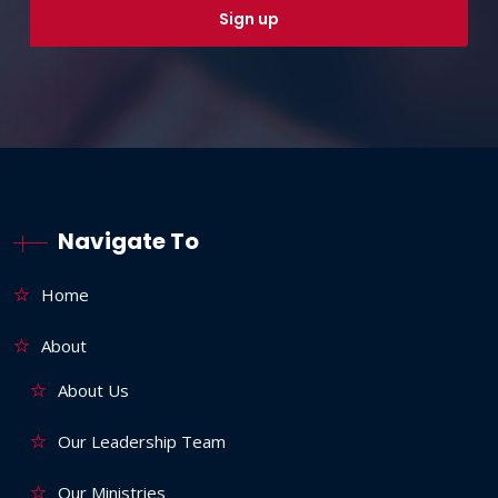
Navigate To
Home
About
About Us
Our Leadership Team
Our Ministries