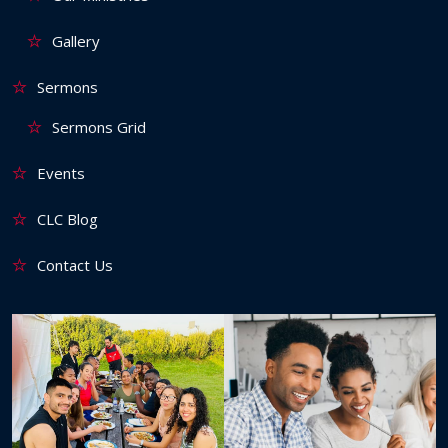
Gallery
Sermons
Sermons Grid
Events
CLC Blog
Contact Us