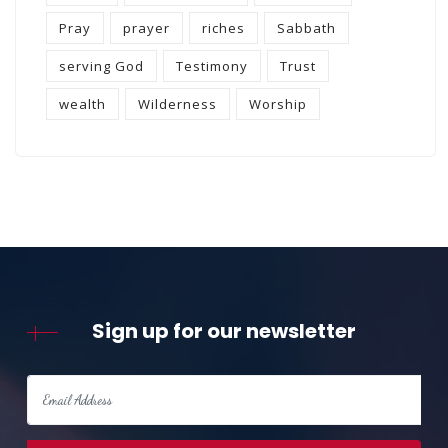
Pray
prayer
riches
Sabbath
serving God
Testimony
Trust
wealth
Wilderness
Worship
Sign up for our newsletter