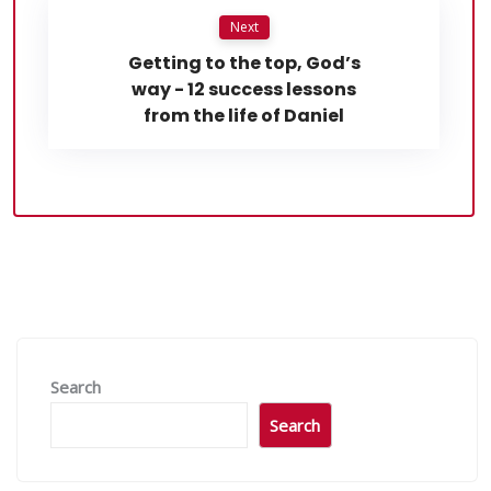
Next
Getting to the top, God’s
way - 12 success lessons
from the life of Daniel
Search
Search