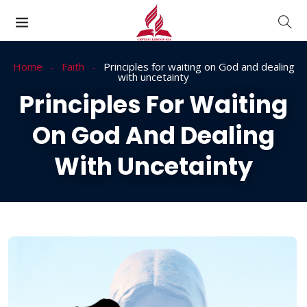
Home
Faith
Principles for waiting on God and dealing
with uncetainty
Principles For Waiting
On God And Dealing
With Uncetainty