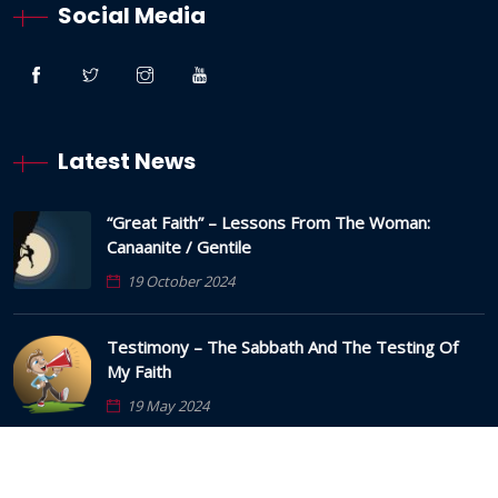
Social Media
Latest News
“Great Faith” – Lessons From The Woman:
Canaanite / Gentile
19 October 2024
Testimony – The Sabbath And The Testing Of
My Faith
19 May 2024
Anxious Thoughts And Strongholds – The Lies
And How To Overcome Them