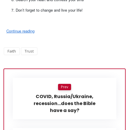
Don’t forget to change and live your life!
Continue reading
Faith
Trust
Prev
COVID, Russia/Ukraine,
recession…does the Bible
have a say?