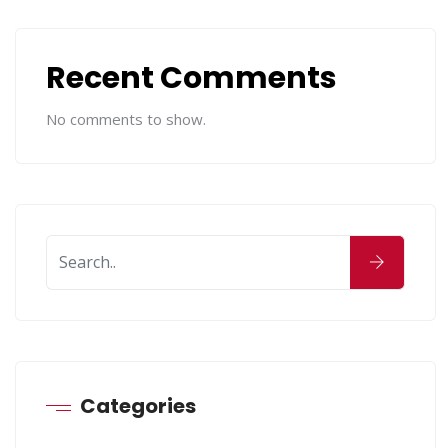
Recent Comments
No comments to show.
Categories