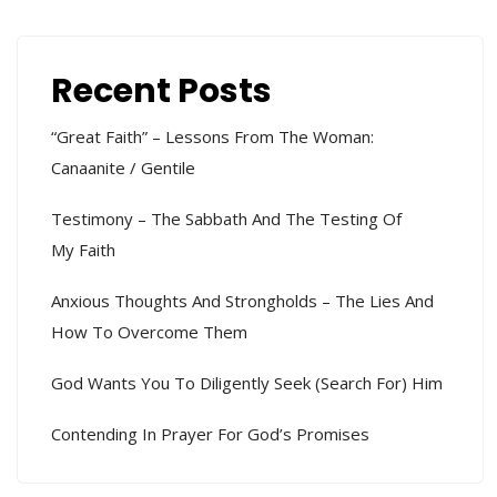
Recent Posts
“Great Faith” – Lessons From The Woman:
Canaanite / Gentile
Testimony – The Sabbath And The Testing Of
My Faith
Anxious Thoughts And Strongholds – The Lies And
How To Overcome Them
God Wants You To Diligently Seek (search For) Him
Contending In Prayer For God’s Promises