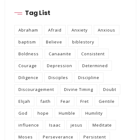
Tag List
Abraham
Afraid
Anxiety
Anxious
baptism
Believe
biblestory
Boldness
Canaanite
Consistent
Courage
Depression
Determined
Diligence
Disciples
Discipline
Discouragement
Divine Timing
Doubt
Elijah
faith
Fear
Fret
Gentile
God
hope
Humble
Humility
influence
Isaac
jesus
Meditate
Moses
Perseverance
Persistent