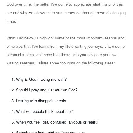
God over time, the better I’ve come to appreciate what His priorities
are and why He allows us to sometimes go through these challenging
times.
What I do below is highlight some of the most important lessons and
principles that I’ve learnt from my life’s waiting journeys, share some
personal stories, and hope that these help you navigate your own
waiting seasons. I share some thoughts on the following areas:
Why is God making me wait?
Should I pray and just wait on God?
Dealing with disappointments
What will people think about me?
When you feel lost, confused, anxious or fearful
Search your heart and confess your sins