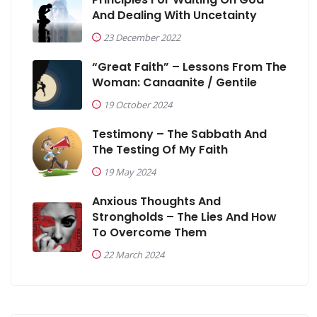
And Dealing With Uncetainty
23 December 2022
“Great Faith” – Lessons From The
Woman: Canaanite / Gentile
19 October 2024
Testimony – The Sabbath And
The Testing Of My Faith
19 May 2024
Anxious Thoughts And
Strongholds – The Lies And How
To Overcome Them
22 March 2024