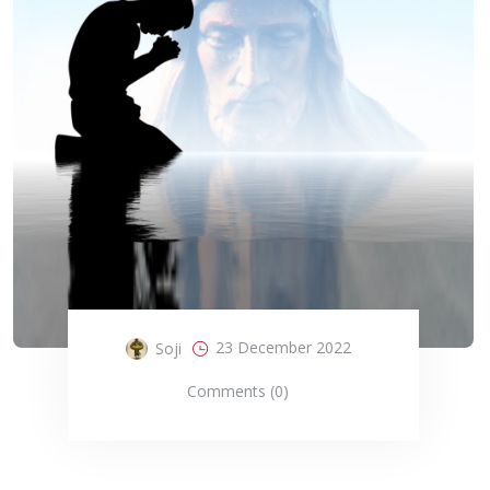
23 December 2022
Soji
Comments (0)