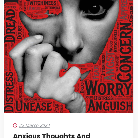
22 March 2024
Anxious Thoughts And