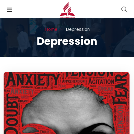
Home
Depression
Depression