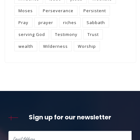
Moses
Perseverance
Persistent
Pray
prayer
riches
Sabbath
serving God
Testimony
Trust
wealth
Wilderness
Worship
Sign up for our newsletter