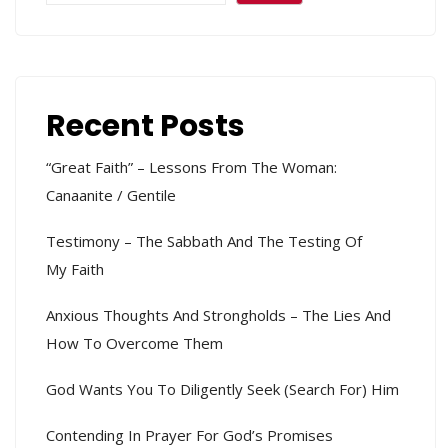
Recent Posts
“Great Faith” – Lessons From The Woman:
Canaanite / Gentile
Testimony – The Sabbath And The Testing Of
My Faith
Anxious Thoughts And Strongholds – The Lies And
How To Overcome Them
God Wants You To Diligently Seek (search For) Him
Contending In Prayer For God’s Promises