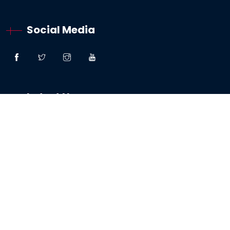
Social Media
Latest News
“Great Faith” – Lessons From The Woman:
Canaanite / Gentile
19 October 2024
Testimony – The Sabbath And The Testing Of
My Faith
19 May 2024