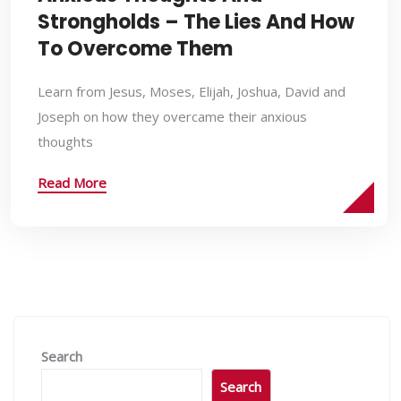
Strongholds – The Lies And How
To Overcome Them
Learn from Jesus, Moses, Elijah, Joshua, David and
Joseph on how they overcame their anxious
thoughts
Read More
Search
Search