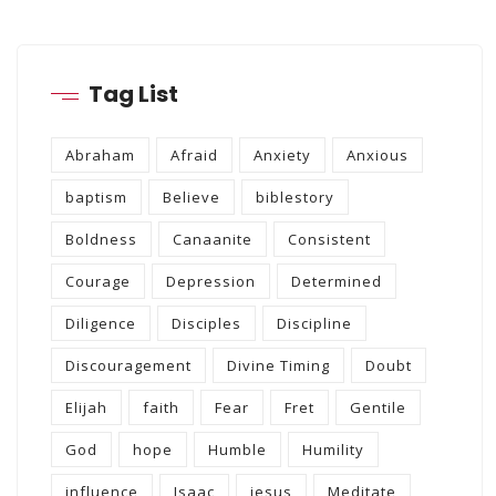
Tag List
Abraham
Afraid
Anxiety
Anxious
baptism
Believe
biblestory
Boldness
Canaanite
Consistent
Courage
Depression
Determined
Diligence
Disciples
Discipline
Discouragement
Divine Timing
Doubt
Elijah
faith
Fear
Fret
Gentile
God
hope
Humble
Humility
influence
Isaac
jesus
Meditate