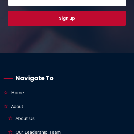
Navigate To
Home
About
About Us
Our Leadership Team