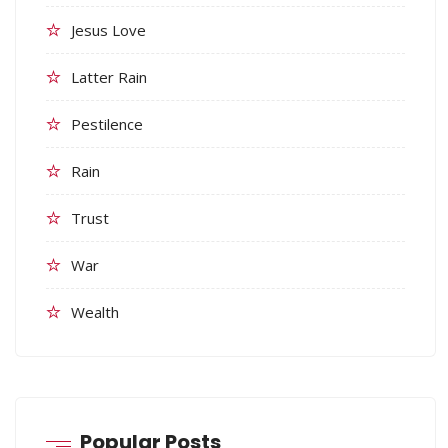
Jesus Love
Latter Rain
Pestilence
Rain
Trust
War
Wealth
Popular Posts