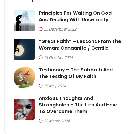
Principles For Waiting On God
And Dealing With Uncetainty
23 December 2022
“Great Faith” – Lessons From The
Woman: Canaanite / Gentile
19 October 2024
Testimony – The Sabbath And
The Testing Of My Faith
19 May 2024
Anxious Thoughts And
Strongholds – The Lies And How
To Overcome Them
22 March 2024