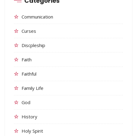
Categories
Communication
Curses
Discpleship
Faith
Faithful
Family Life
God
History
Holy Spirit