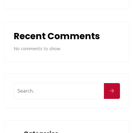
Recent Comments
No comments to show.