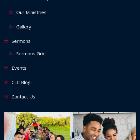
Our Ministries
Gallery
Sermons
Sermons Grid
Events
CLC Blog
Contact Us