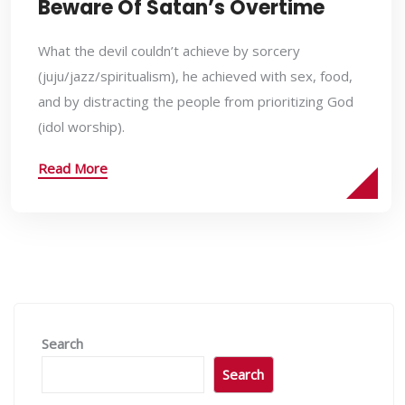
Beware Of Satan’s Overtime
What the devil couldn’t achieve by sorcery
(juju/jazz/spiritualism), he achieved with sex, food,
and by distracting the people from prioritizing God
(idol worship).
Read More
Search
Search