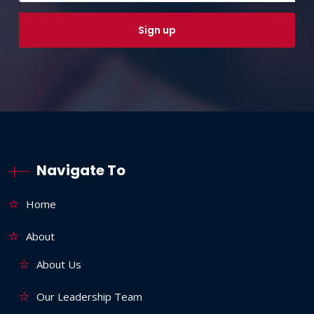
Navigate To
Home
About
About Us
Our Leadership Team