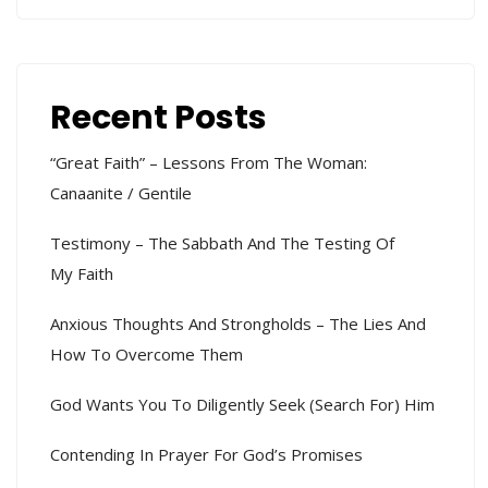
Recent Posts
“Great Faith” – Lessons From The Woman:
Canaanite / Gentile
Testimony – The Sabbath And The Testing Of
My Faith
Anxious Thoughts And Strongholds – The Lies And
How To Overcome Them
God Wants You To Diligently Seek (search For) Him
Contending In Prayer For God’s Promises