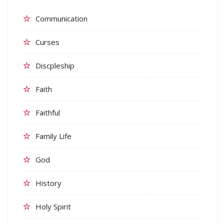
Communication
Curses
Discpleship
Faith
Faithful
Family Life
God
History
Holy Spirit