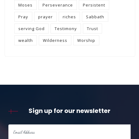
Moses
Perseverance
Persistent
Pray
prayer
riches
Sabbath
serving God
Testimony
Trust
wealth
Wilderness
Worship
Sign up for our newsletter