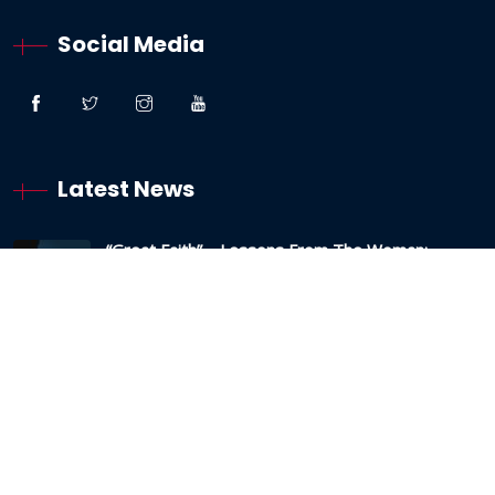
Social Media
Latest News
“Great Faith” – Lessons From The Woman:
Canaanite / Gentile
19 October 2024
Testimony – The Sabbath And The Testing Of
My Faith
19 May 2024