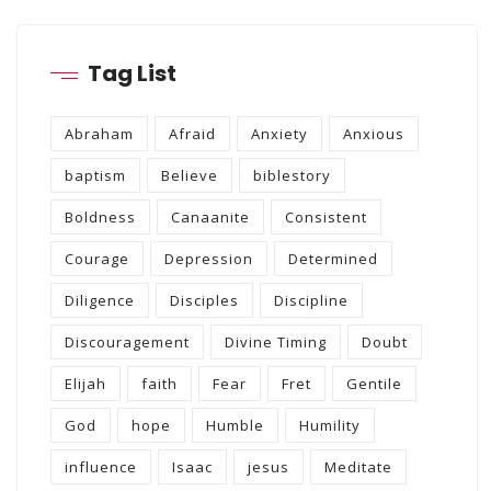
Tag List
Abraham
Afraid
Anxiety
Anxious
baptism
Believe
biblestory
Boldness
Canaanite
Consistent
Courage
Depression
Determined
Diligence
Disciples
Discipline
Discouragement
Divine Timing
Doubt
Elijah
faith
Fear
Fret
Gentile
God
hope
Humble
Humility
influence
Isaac
jesus
Meditate