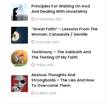
Principles For Waiting On God
And Dealing With Uncetainty
23 December 2022
“Great Faith” – Lessons From The
Woman: Canaanite / Gentile
19 October 2024
Testimony – The Sabbath And
The Testing Of My Faith
19 May 2024
Anxious Thoughts And
Strongholds – The Lies And How
To Overcome Them
22 March 2024