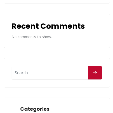
Recent Comments
No comments to show.
Categories