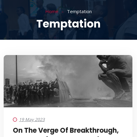
Home
Temptation
Temptation
19 May 2023
On The Verge Of Breakthrough,