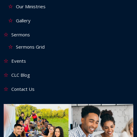
Our Ministries
Gallery
Sermons
Sermons Grid
Events
CLC Blog
Contact Us