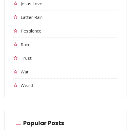
Jesus Love
Latter Rain
Pestilence
Rain
Trust
War
Wealth
Popular Posts