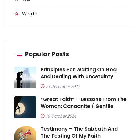
Wealth
Popular Posts
Principles For Waiting On God
And Dealing With Uncetainty
23 December 2022
“Great Faith” – Lessons From The
Woman: Canaanite / Gentile
19 October 2024
Testimony – The Sabbath And
The Testing Of My Faith