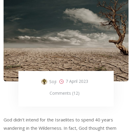
7 April 2023
Soji
Comments (12)
God didn’t intend for the Israelites to spend 40 years
wandering in the Wilderness. In fact, God thought them