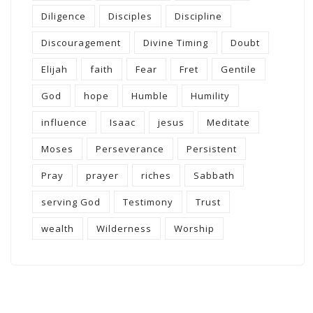
Diligence
Disciples
Discipline
Discouragement
Divine Timing
Doubt
Elijah
faith
Fear
Fret
Gentile
God
hope
Humble
Humility
influence
Isaac
jesus
Meditate
Moses
Perseverance
Persistent
Pray
prayer
riches
Sabbath
serving God
Testimony
Trust
wealth
Wilderness
Worship