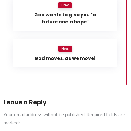
Prev
God wants to give you "a
future and a hope"
Next
God moves, as we move!
Leave a Reply
Your email address will not be published. Required fields are
marked*