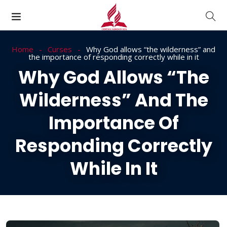
Home
Curses
Why God allows “the wilderness” and
the importance of responding correctly while in it
Why God Allows “the
Wilderness” And The
Importance Of
Responding Correctly
While In It