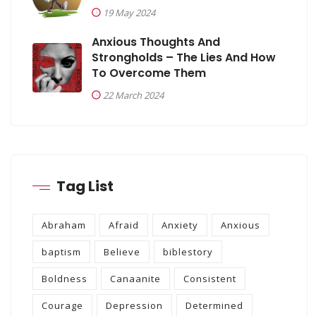
19 May 2024
Anxious Thoughts And
Strongholds – The Lies And How
To Overcome Them
22 March 2024
Tag List
Abraham
Afraid
Anxiety
Anxious
baptism
Believe
biblestory
Boldness
Canaanite
Consistent
Courage
Depression
Determined