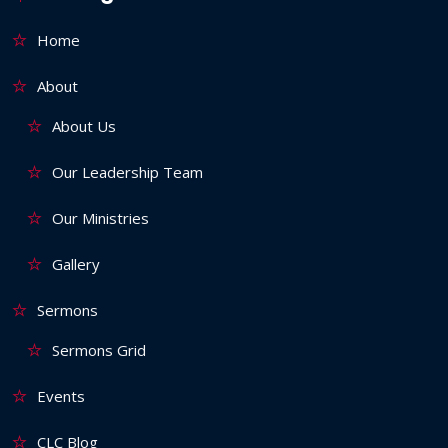
Home
About
About Us
Our Leadership Team
Our Ministries
Gallery
Sermons
Sermons Grid
Events
CLC Blog