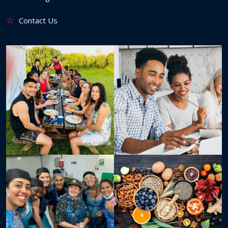
Contact Us