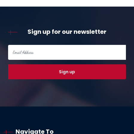
Sign up for our newsletter
Navigate To