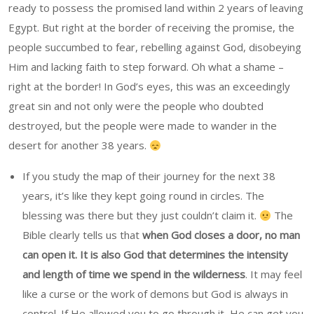
ready to possess the promised land within 2 years of leaving
Egypt. But right at the border of receiving the promise, the
people succumbed to fear, rebelling against God, disobeying
Him and lacking faith to step forward. Oh what a shame –
right at the border! In God’s eyes, this was an exceedingly
great sin and not only were the people who doubted
destroyed, but the people were made to wander in the
desert for another 38 years.
If you study the map of their journey for the next 38
years, it’s like they kept going round in circles. The
blessing was there but they just couldn’t claim it.
The
Bible clearly tells us that
when God closes a door, no man
can open it. It is also God that determines the intensity
and length of time we spend in the wilderness
. It may feel
like a curse or the work of demons but God is always in
control. If He allowed you to go through it, He can get you