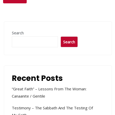
Search
Search
Recent Posts
“Great Faith” – Lessons From The Woman:
Canaanite / Gentile
Testimony – The Sabbath And The Testing Of
My Faith