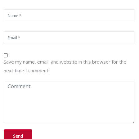
Save my name, email, and website in this browser for the
next time I comment.