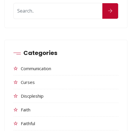
Categories
Communication
Curses
Discpleship
Faith
Faithful