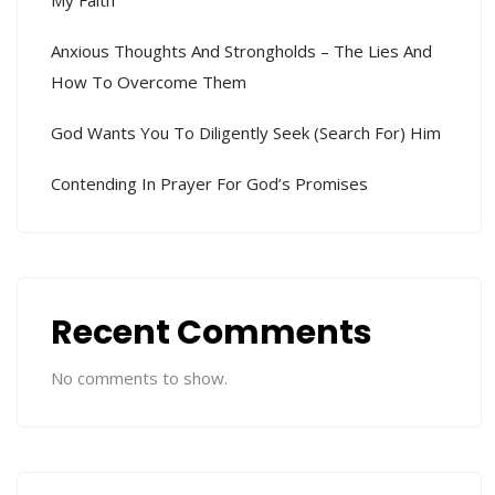
Anxious Thoughts And Strongholds – The Lies And
How To Overcome Them
God Wants You To Diligently Seek (search For) Him
Contending In Prayer For God’s Promises
Recent Comments
No comments to show.