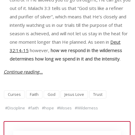
out of it. Malachi 3:3 tells us that “God sits like a refiner
and purifier of silver”, which means that He’s closely and
intently watching us in our trials till the purpose of that
season is achieved, and will not let us stay in the heat for
one moment longer than He planned. As seen in
Deut
32:14-15
however,
how we respond in the wilderness
determines how long we spend in it and the intensity
.
Continue reading…
Curses
Faith
God
Jesus Love
Trust
#Discipline
#faith
#hope
#Moses
#Wilderness