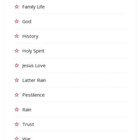
Family Life
God
History
Holy Spirit
Jesus Love
Latter Rain
Pestilence
Rain
Trust
War