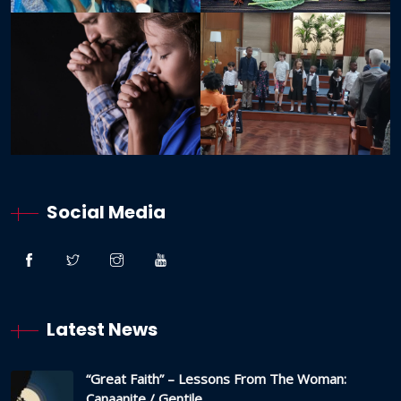
Social Media
Latest News
“Great Faith” – Lessons From The Woman:
Canaanite / Gentile