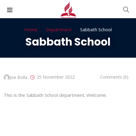
Home
Department
Sabbath School
Sabbath School
25 November 2022
Comments (0)
Joe Bolla
This is the Sabbath School department. Welcome.