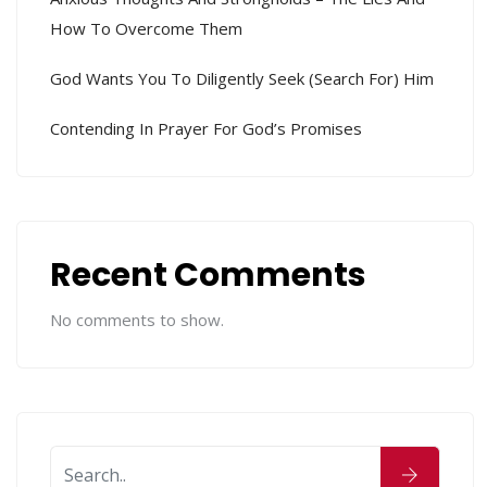
How To Overcome Them
God Wants You To Diligently Seek (search For) Him
Contending In Prayer For God’s Promises
Recent Comments
No comments to show.