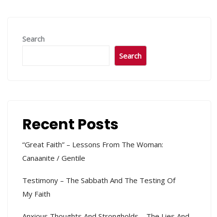
Search
Search
Recent Posts
“Great Faith” – Lessons From The Woman:
Canaanite / Gentile
Testimony – The Sabbath And The Testing Of
My Faith
Anxious Thoughts And Strongholds – The Lies And