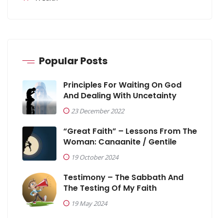
Popular Posts
Principles For Waiting On God
And Dealing With Uncetainty
23 December 2022
“Great Faith” – Lessons From The
Woman: Canaanite / Gentile
19 October 2024
Testimony – The Sabbath And
The Testing Of My Faith
19 May 2024