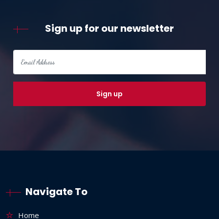
Sign up for our newsletter
Navigate To
Home