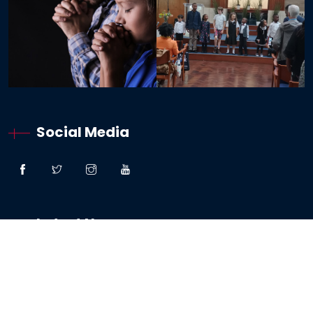
Social Media
Latest News
“Great Faith” – Lessons From The Woman:
Canaanite / Gentile
19 October 2024