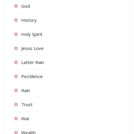
God
History
Holy Spirit
Jesus Love
Latter Rain
Pestilence
Rain
Trust
War
Wealth