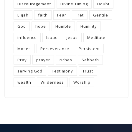
Discouragement
Divine Timing
Doubt
Elijah
faith
Fear
Fret
Gentile
God
hope
Humble
Humility
influence
Isaac
jesus
Meditate
Moses
Perseverance
Persistent
Pray
prayer
riches
Sabbath
serving God
Testimony
Trust
wealth
Wilderness
Worship