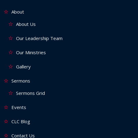
About
About Us
Our Leadership Team
Our Ministries
Gallery
Sermons
Sermons Grid
Events
CLC Blog
Contact Us