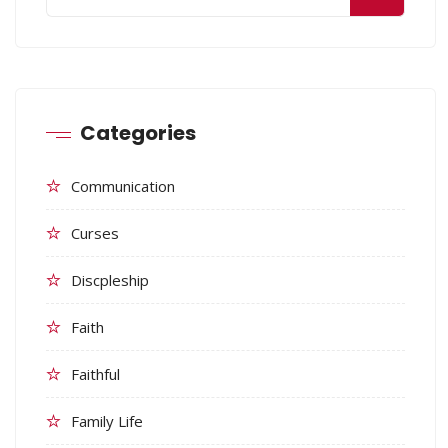
Categories
Communication
Curses
Discpleship
Faith
Faithful
Family Life