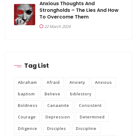
Anxious Thoughts And
Strongholds – The Lies And How
To Overcome Them
22 March 2024
Tag List
Abraham
Afraid
Anxiety
Anxious
baptism
Believe
biblestory
Boldness
Canaanite
Consistent
Courage
Depression
Determined
Diligence
Disciples
Discipline