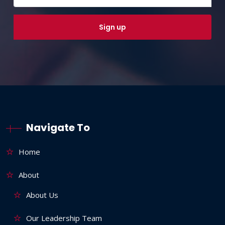
Navigate To
Home
About
About Us
Our Leadership Team