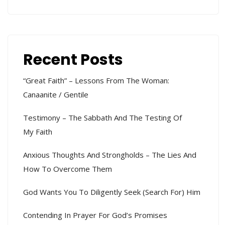
Recent Posts
“Great Faith” – Lessons From The Woman:
Canaanite / Gentile
Testimony – The Sabbath And The Testing Of
My Faith
Anxious Thoughts And Strongholds – The Lies And
How To Overcome Them
God Wants You To Diligently Seek (search For) Him
Contending In Prayer For God’s Promises