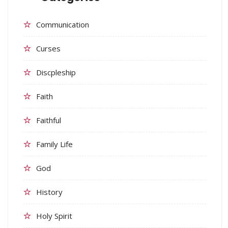
Communication
Curses
Discpleship
Faith
Faithful
Family Life
God
History
Holy Spirit