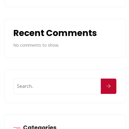
Recent Comments
No comments to show.
Categories