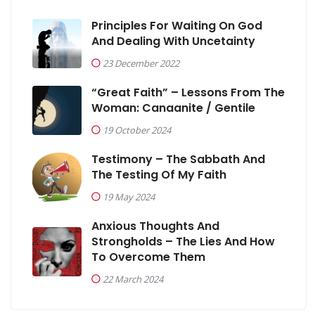
Principles For Waiting On God
And Dealing With Uncetainty
23 December 2022
“Great Faith” – Lessons From The
Woman: Canaanite / Gentile
19 October 2024
Testimony – The Sabbath And
The Testing Of My Faith
19 May 2024
Anxious Thoughts And
Strongholds – The Lies And How
To Overcome Them
22 March 2024