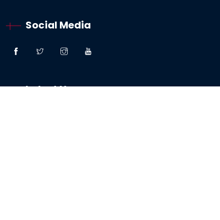
Social Media
Latest News
“Great Faith” – Lessons From The Woman:
Canaanite / Gentile
19 October 2024
Testimony – The Sabbath And The Testing Of
My Faith
19 May 2024