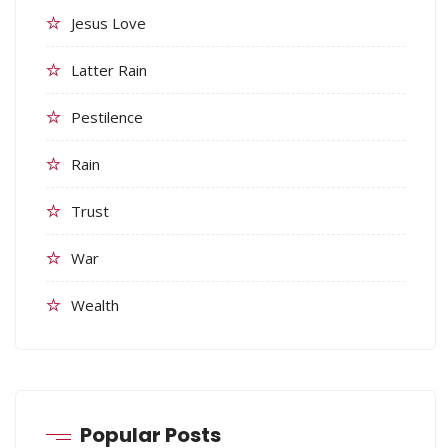
Jesus Love
Latter Rain
Pestilence
Rain
Trust
War
Wealth
Popular Posts