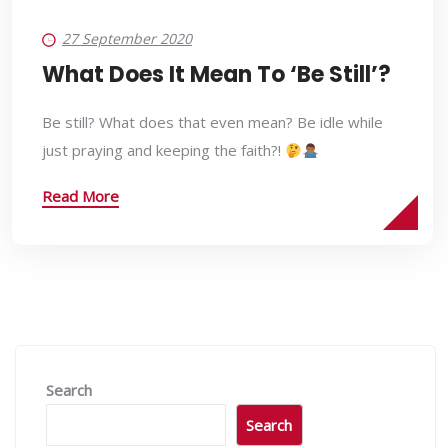
27 September 2020
What Does It Mean To ‘Be Still’?
Be still? What does that even mean? Be idle while
just praying and keeping the faith?!
Read More
Search
Search