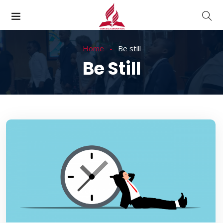
Home
Be still
Be Still