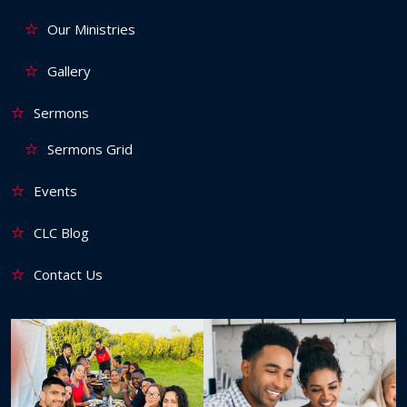
Our Ministries
Gallery
Sermons
Sermons Grid
Events
CLC Blog
Contact Us