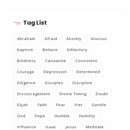
Tag List
Abraham
Afraid
Anxiety
Anxious
baptism
Believe
biblestory
Boldness
Canaanite
Consistent
Courage
Depression
Determined
Diligence
Disciples
Discipline
Discouragement
Divine Timing
Doubt
Elijah
faith
Fear
Fret
Gentile
God
hope
Humble
Humility
influence
Isaac
jesus
Meditate