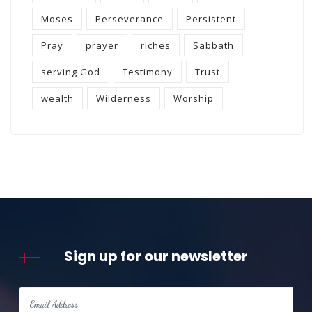
Moses
Perseverance
Persistent
Pray
prayer
riches
Sabbath
serving God
Testimony
Trust
wealth
Wilderness
Worship
Sign up for our newsletter