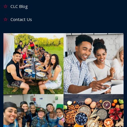
CLC Blog
Contact Us