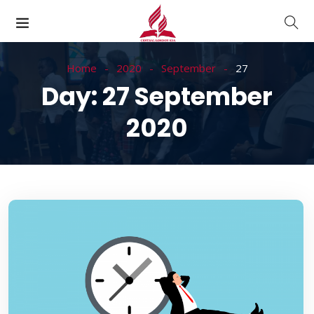
Home
2020
September
27
Day:
27 September
2020