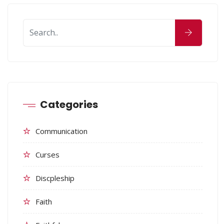
Categories
Communication
Curses
Discpleship
Faith