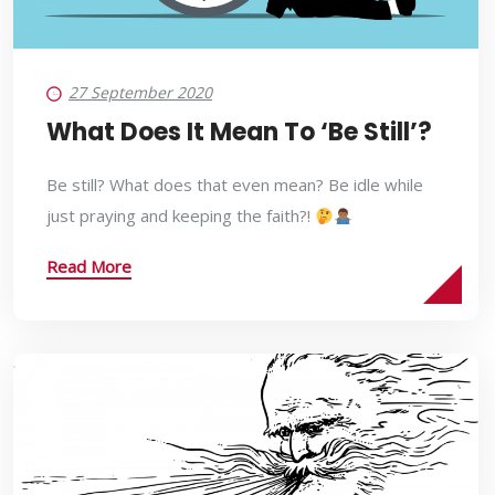
27 September 2020
What Does It Mean To ‘Be Still’?
Be still? What does that even mean? Be idle while
just praying and keeping the faith?!
Read More