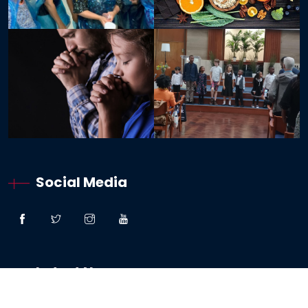
Social Media
Latest News