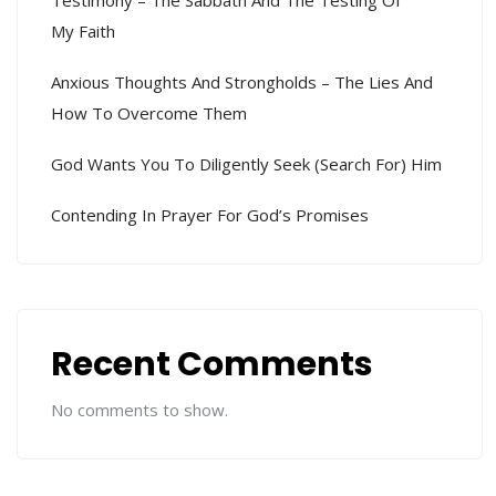
My Faith
Anxious Thoughts And Strongholds – The Lies And
How To Overcome Them
God Wants You To Diligently Seek (search For) Him
Contending In Prayer For God’s Promises
Recent Comments
No comments to show.