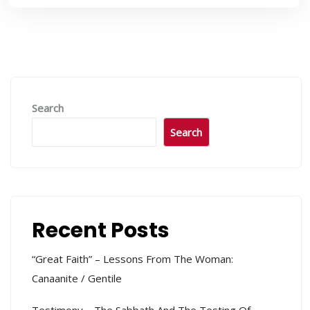
Search
Search
Recent Posts
“Great Faith” – Lessons From The Woman:
Canaanite / Gentile
Testimony – The Sabbath And The Testing Of