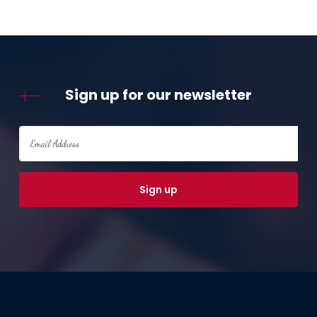
Sign up for our newsletter