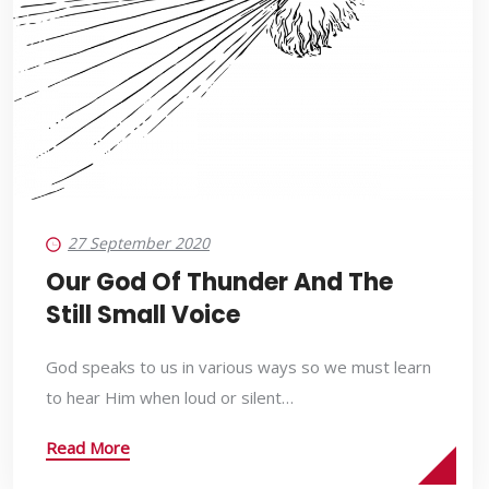
27 September 2020
Our God Of Thunder And The
Still Small Voice
God speaks to us in various ways so we must learn
to hear Him when loud or silent…
Read More