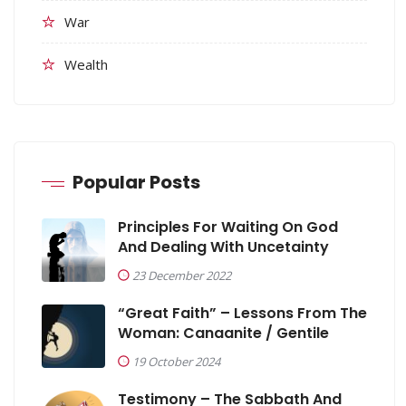
War
Wealth
Popular Posts
Principles For Waiting On God
And Dealing With Uncetainty
23 December 2022
“Great Faith” – Lessons From The
Woman: Canaanite / Gentile
19 October 2024
Testimony – The Sabbath And