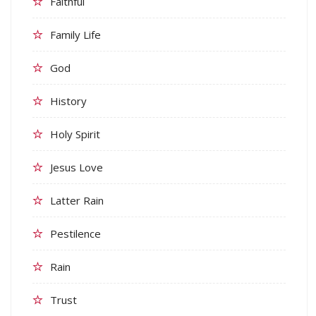
Faithful
Family Life
God
History
Holy Spirit
Jesus Love
Latter Rain
Pestilence
Rain
Trust