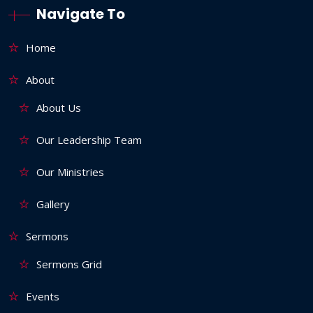
Navigate To
Home
About
About Us
Our Leadership Team
Our Ministries
Gallery
Sermons
Sermons Grid
Events