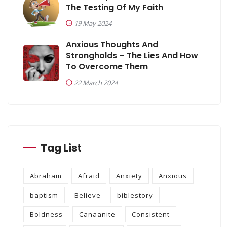
The Testing Of My Faith
19 May 2024
Anxious Thoughts And
Strongholds – The Lies And How
To Overcome Them
22 March 2024
Tag List
Abraham
Afraid
Anxiety
Anxious
baptism
Believe
biblestory
Boldness
Canaanite
Consistent