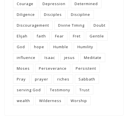
Courage
Depression
Determined
Diligence
Disciples
Discipline
Discouragement
Divine Timing
Doubt
Elijah
faith
Fear
Fret
Gentile
God
hope
Humble
Humility
influence
Isaac
jesus
Meditate
Moses
Perseverance
Persistent
Pray
prayer
riches
Sabbath
serving God
Testimony
Trust
wealth
Wilderness
Worship