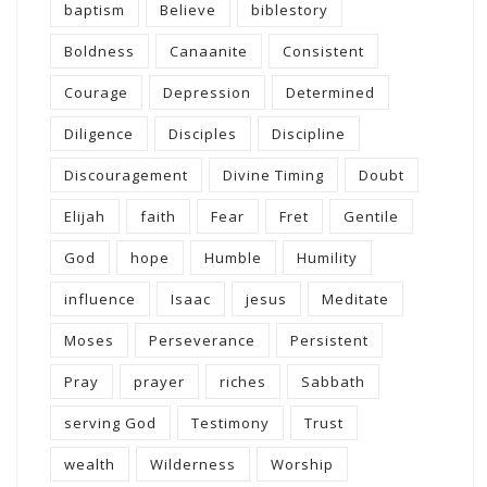
baptism
Believe
biblestory
Boldness
Canaanite
Consistent
Courage
Depression
Determined
Diligence
Disciples
Discipline
Discouragement
Divine Timing
Doubt
Elijah
faith
Fear
Fret
Gentile
God
hope
Humble
Humility
influence
Isaac
jesus
Meditate
Moses
Perseverance
Persistent
Pray
prayer
riches
Sabbath
serving God
Testimony
Trust
wealth
Wilderness
Worship