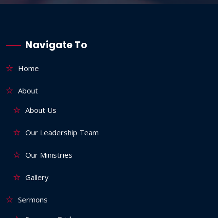
Navigate To
Home
About
About Us
Our Leadership Team
Our Ministries
Gallery
Sermons