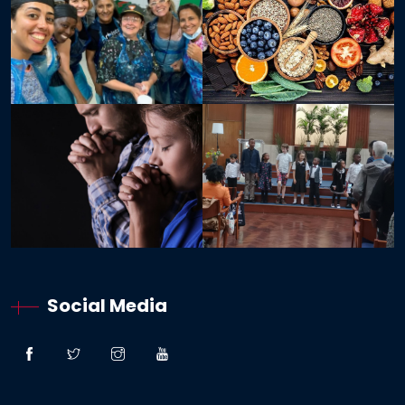
Social Media