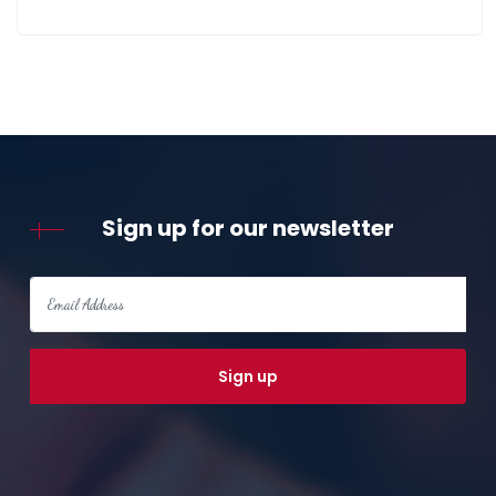
Sign up for our newsletter