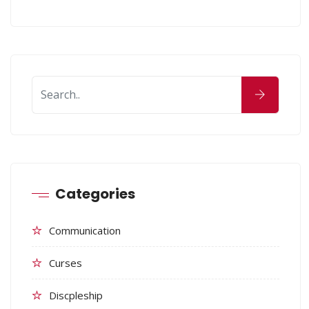
Categories
Communication
Curses
Discpleship