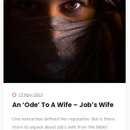
19 May 2023
An ‘ode’ To A Wife – Job’s Wife
One interaction defined her reputation. But is there
more to unpack about Job’s wife from the Bible?