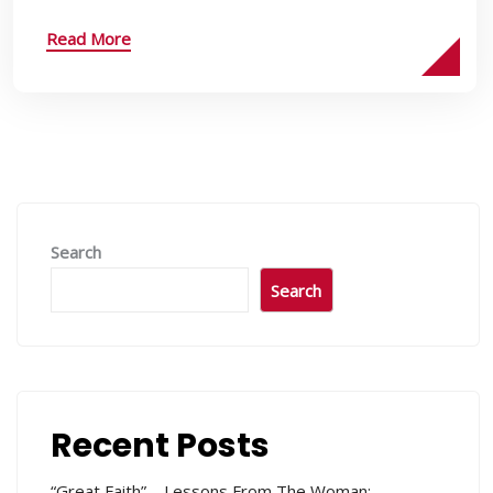
Read More
Search
Search
Recent Posts
“Great Faith” – Lessons From The Woman: