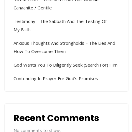
Canaanite / Gentile
Testimony – The Sabbath And The Testing Of
My Faith
Anxious Thoughts And Strongholds – The Lies And
How To Overcome Them
God Wants You To Diligently Seek (search For) Him
Contending In Prayer For God’s Promises
Recent Comments
No comments to show.