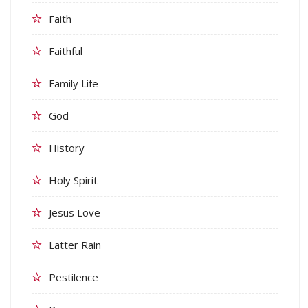
Faith
Faithful
Family Life
God
History
Holy Spirit
Jesus Love
Latter Rain
Pestilence