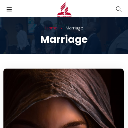
Home
Marriage
Marriage