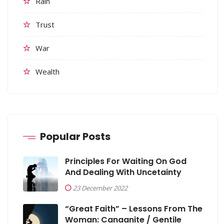
Rain
Trust
War
Wealth
Popular Posts
Principles For Waiting On God
And Dealing With Uncetainty
23 December 2022
“Great Faith” – Lessons From The
Woman: Canaanite / Gentile