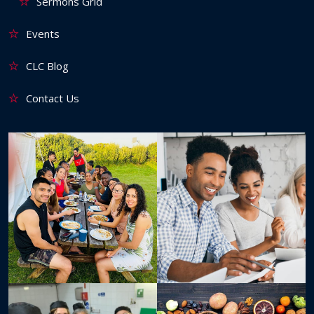
Sermons Grid
Events
CLC Blog
Contact Us