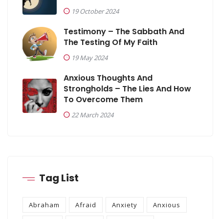
19 October 2024
Testimony – The Sabbath And
The Testing Of My Faith
19 May 2024
Anxious Thoughts And
Strongholds – The Lies And How
To Overcome Them
22 March 2024
Tag List
Abraham
Afraid
Anxiety
Anxious