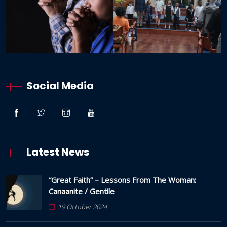
Social Media
Latest News
“Great Faith” – Lessons From The Woman:
Canaanite / Gentile
19 October 2024