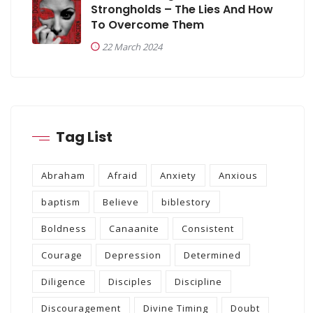
Strongholds – The Lies And How
To Overcome Them
22 March 2024
Tag List
Abraham
Afraid
Anxiety
Anxious
baptism
Believe
biblestory
Boldness
Canaanite
Consistent
Courage
Depression
Determined
Diligence
Disciples
Discipline
Discouragement
Divine Timing
Doubt