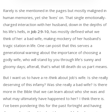
Rarely is she mentioned in the pages but mostly maligned in
human memories, yet she ‘lives’ on. That single emotionally-
charged interaction with her husband, down in the depths of
his life’s hells, in
Job 2:9-10
, has mostly defined what we
think of her: a bad wife, making mockery of her husband’s
tragic station in life. One can posit that this serves a
generational warning about the importance of choosing a
godly wife, who will stand by you through life’s sunny and
gloomy days; afterall, that’s what till death do us part means.
But I want us to have a re-think about Job’s wife. Is she really
deserving of this infamy? Was she really a bad wife? Is there
more in the Bible that we can learn about who she was and
what may ultimately have happened to her? I think there is.
I’ve been pondering this for the past fortnight and having