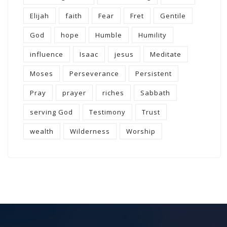
Elijah
faith
Fear
Fret
Gentile
God
hope
Humble
Humility
influence
Isaac
jesus
Meditate
Moses
Perseverance
Persistent
Pray
prayer
riches
Sabbath
serving God
Testimony
Trust
wealth
Wilderness
Worship