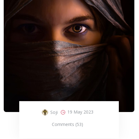
19 May 2023
Soji
Comments (53)