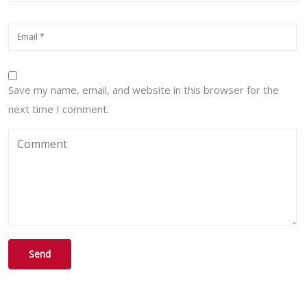
Save my name, email, and website in this browser for the
next time I comment.