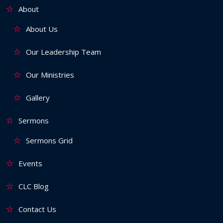
About
About Us
Our Leadership Team
Our Ministries
Gallery
Sermons
Sermons Grid
Events
CLC Blog
Contact Us