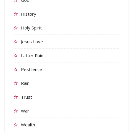
History
Holy Spirit
Jesus Love
Latter Rain
Pestilence
Rain
Trust
War
Wealth