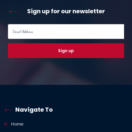
Sign up for our newsletter
Navigate To
Home