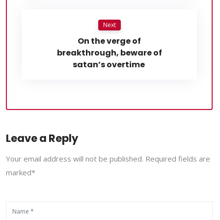
Next
On the verge of
breakthrough, beware of
satan’s overtime
Leave a Reply
Your email address will not be published. Required fields are
marked*