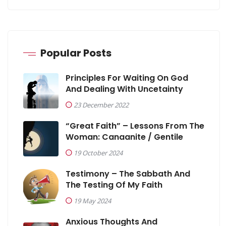
Popular Posts
Principles For Waiting On God
And Dealing With Uncetainty
23 December 2022
“Great Faith” – Lessons From The
Woman: Canaanite / Gentile
19 October 2024
Testimony – The Sabbath And
The Testing Of My Faith
19 May 2024
Anxious Thoughts And