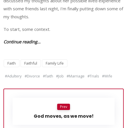
discussed my thoughts about her possible lived experience
with some friends last night, I’m finally putting down some of
my thoughts.
To start, some context.
Continue reading…
Faith
Faithful
Family Life
#Adultery
#Divorce
#faith
#Job
#Marriage
#Trials
#Wife
Prev
God moves, as we move!