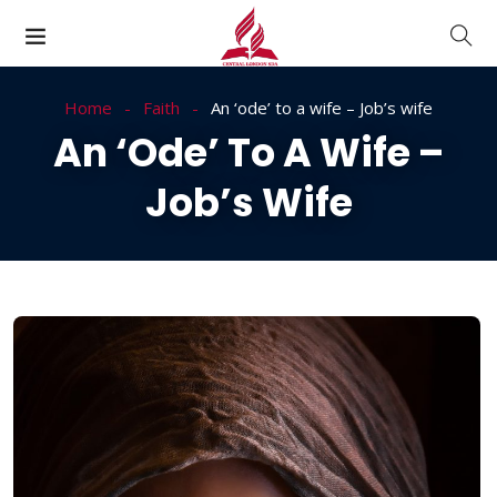
Home
Faith
An ‘ode’ to a wife – Job’s wife
An ‘ode’ To A Wife –
Job’s Wife