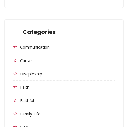
Categories
Communication
Curses
Discpleship
Faith
Faithful
Family Life
God