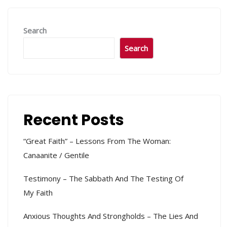
Search
Search
Recent Posts
“Great Faith” – Lessons From The Woman:
Canaanite / Gentile
Testimony – The Sabbath And The Testing Of
My Faith
Anxious Thoughts And Strongholds – The Lies And