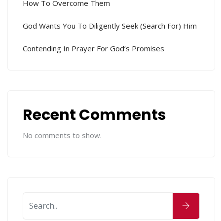
How To Overcome Them
God Wants You To Diligently Seek (search For) Him
Contending In Prayer For God’s Promises
Recent Comments
No comments to show.