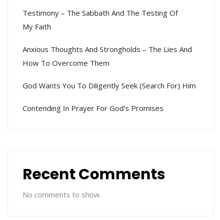
Testimony – The Sabbath And The Testing Of
My Faith
Anxious Thoughts And Strongholds – The Lies And
How To Overcome Them
God Wants You To Diligently Seek (search For) Him
Contending In Prayer For God’s Promises
Recent Comments
No comments to show.