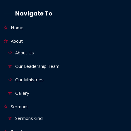
Navigate To
Home
About
About Us
Our Leadership Team
Our Ministries
Gallery
Sermons
Sermons Grid