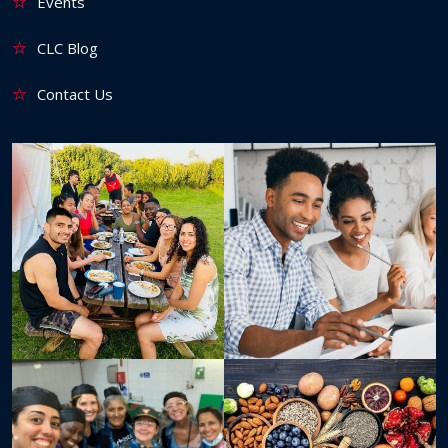
Events
CLC Blog
Contact Us