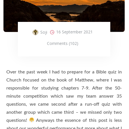
16 September 2021
Soji
Comments (102)
Over the past week I had to prepare for a Bible quiz in
Church focused on the book of Matthew, where I was
responsible for studying chapters 7-9. After the 50-
minute competition which saw my team answer 35
questions, we came second after a run-off quiz with
another group which came third – we missed only two
questions!
Anyways the essence of this post is less
about our wonderful performance but more about what I