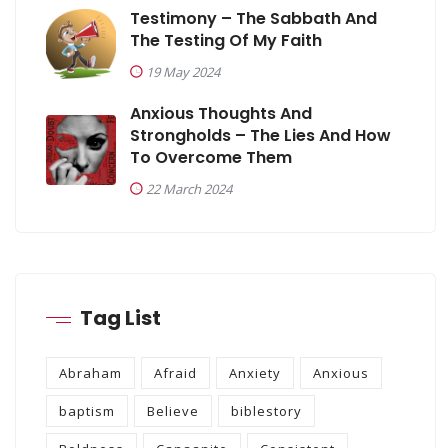
Testimony – The Sabbath And
The Testing Of My Faith
19 May 2024
Anxious Thoughts And
Strongholds – The Lies And How
To Overcome Them
22 March 2024
Tag List
Abraham
Afraid
Anxiety
Anxious
baptism
Believe
biblestory