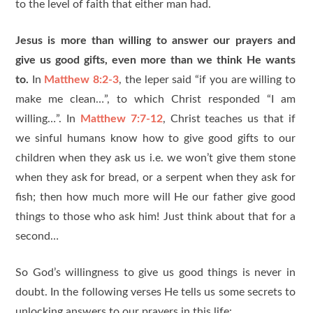
to the level of faith that either man had.
Jesus is more than willing to answer our prayers and
give us good gifts, even more than we think He wants
to.
In
Matthew 8:2-3
, the leper said “if you are willing to
make me clean…”, to which Christ responded “I am
willing…”. In
Matthew 7:7-12
, Christ teaches us that if
we sinful humans know how to give good gifts to our
children when they ask us i.e. we won’t give them stone
when they ask for bread, or a serpent when they ask for
fish; then how much more will He our father give good
things to those who ask him! Just think about that for a
second…
So God’s willingness to give us good things is never in
doubt. In the following verses He tells us some secrets to
unlocking answers to our prayers in this life: