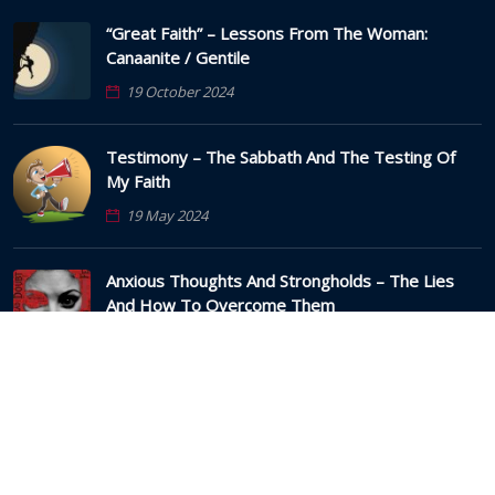
“Great Faith” – Lessons From The Woman:
Canaanite / Gentile
19 October 2024
Testimony – The Sabbath And The Testing Of
My Faith
19 May 2024
Anxious Thoughts And Strongholds – The Lies
And How To Overcome Them
22 March 2024