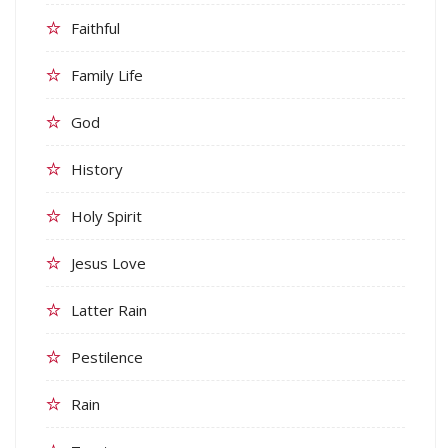
Faithful
Family Life
God
History
Holy Spirit
Jesus Love
Latter Rain
Pestilence
Rain