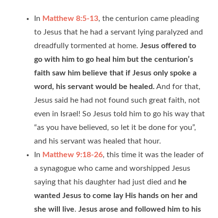
In
Matthew 8:5-13
, the centurion came pleading
to Jesus that he had a servant lying paralyzed and
dreadfully tormented at home.
Jesus offered to
go with him to go heal him but the centurion’s
faith saw him believe that if Jesus only spoke a
word, his servant would be healed.
And for that,
Jesus said he had not found such great faith, not
even in Israel! So Jesus told him to go his way that
“as you have believed, so let it be done for you”,
and his servant was healed that hour.
In
Matthew 9:18-26
, this time it was the leader of
a synagogue who came and worshipped Jesus
saying that his daughter had just died and
he
wanted Jesus to come lay His hands on her and
she will live
.
Jesus arose and followed him to his