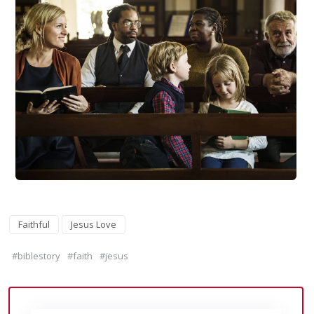
Faithful
Jesus Love
#biblestory
#faith
#jesus