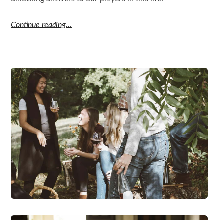
Continue reading…