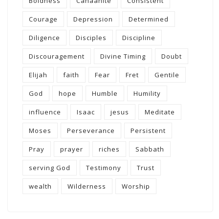
Boldness
Canaanite
Consistent
Courage
Depression
Determined
Diligence
Disciples
Discipline
Discouragement
Divine Timing
Doubt
Elijah
faith
Fear
Fret
Gentile
God
hope
Humble
Humility
influence
Isaac
jesus
Meditate
Moses
Perseverance
Persistent
Pray
prayer
riches
Sabbath
serving God
Testimony
Trust
wealth
Wilderness
Worship