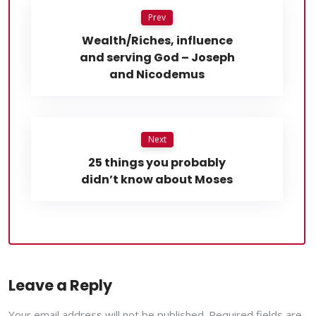
Prev
Wealth/Riches, influence
and serving God – Joseph
and Nicodemus
Next
25 things you probably
didn’t know about Moses
Leave a Reply
Your email address will not be published. Required fields are