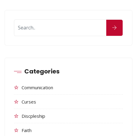
Categories
Communication
Curses
Discpleship
Faith