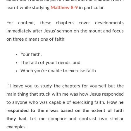
learnt while studying
Matthew 8-9
in particular.
For context, these chapters cover developments
immediately after Jesus’ sermon on the mount and focus
on three dimensions of faith:
Your faith,
The faith of your friends, and
When you’re unable to exercise faith
I’ll leave you to study the chapters for yourself but the
main thing that stuck with me was how Jesus responded
to anyone who was capable of exercising faith.
How he
responded to them was based on the extent of faith
they had
. Let me compare and contrast two similar
examples: