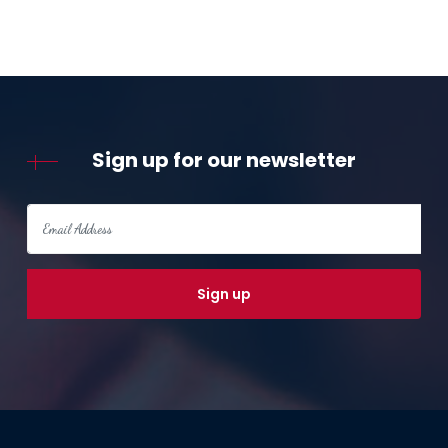
Sign up for our newsletter