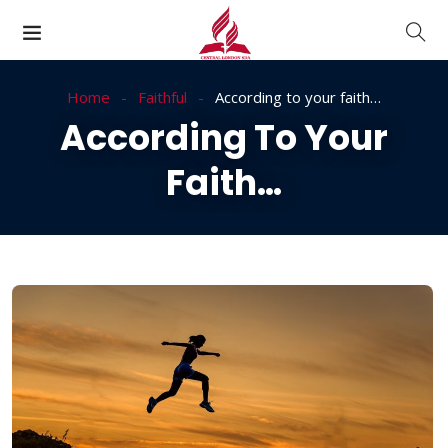
Home
Faithful
According to your faith…
According To Your
Faith…