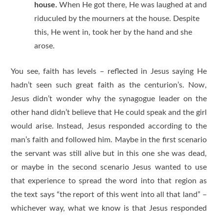
house.
When He got there, He was laughed at and
riduculed by the mourners at the house. Despite
this, He went in, took her by the hand and she
arose.
You see, faith has levels – reflected in Jesus saying He
hadn’t seen such great faith as the centurion’s. Now,
Jesus didn’t wonder why the synagogue leader on the
other hand didn’t believe that He could speak and the girl
would arise. Instead, Jesus responded according to the
man’s faith and followed him. Maybe in the first scenario
the servant was still alive but in this one she was dead,
or maybe in the second scenario Jesus wanted to use
that experience to spread the word into that region as
the text says “the report of this went into all that land” –
whichever way, what we know is that Jesus responded