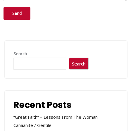
Search
Search
Recent Posts
“Great Faith” – Lessons From The Woman:
Canaanite / Gentile