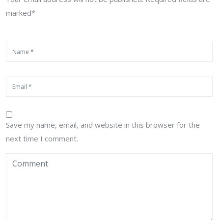
marked*
Save my name, email, and website in this browser for the
next time I comment.