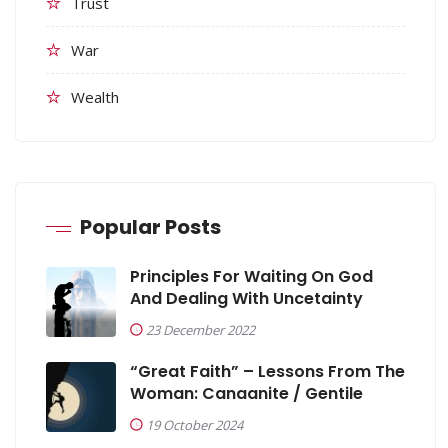
Trust
War
Wealth
Popular Posts
Principles For Waiting On God
And Dealing With Uncetainty
23 December 2022
“Great Faith” – Lessons From The
Woman: Canaanite / Gentile
19 October 2024