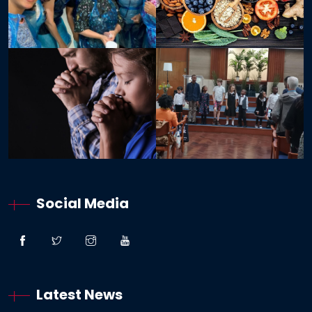
Social Media
Latest News