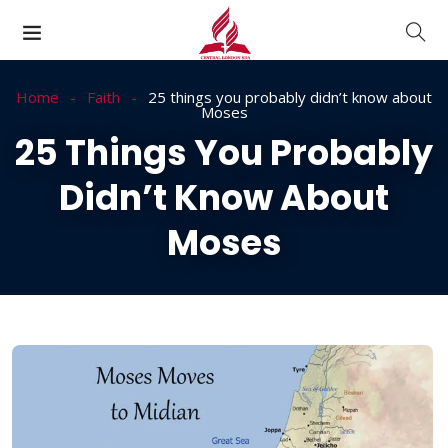
Home
Faith
25 things you probably didn’t know about
Moses
25 Things You Probably
Didn’t Know About
Moses