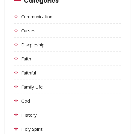
Categories
Communication
Curses
Discpleship
Faith
Faithful
Family Life
God
History
Holy Spirit