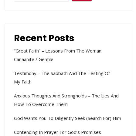
Recent Posts
“Great Faith” – Lessons From The Woman:
Canaanite / Gentile
Testimony – The Sabbath And The Testing Of
My Faith
Anxious Thoughts And Strongholds – The Lies And
How To Overcome Them
God Wants You To Diligently Seek (search For) Him
Contending In Prayer For God’s Promises