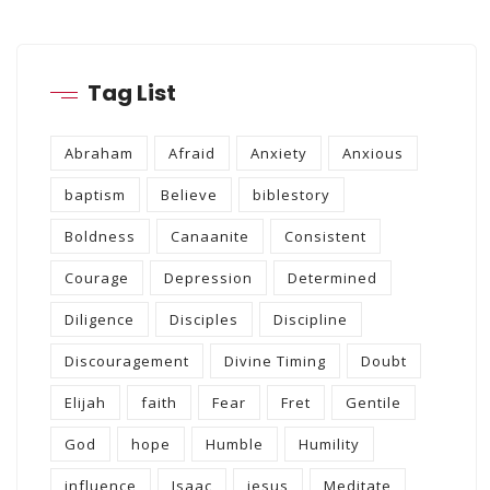
Tag List
Abraham
Afraid
Anxiety
Anxious
baptism
Believe
biblestory
Boldness
Canaanite
Consistent
Courage
Depression
Determined
Diligence
Disciples
Discipline
Discouragement
Divine Timing
Doubt
Elijah
faith
Fear
Fret
Gentile
God
hope
Humble
Humility
influence
Isaac
jesus
Meditate