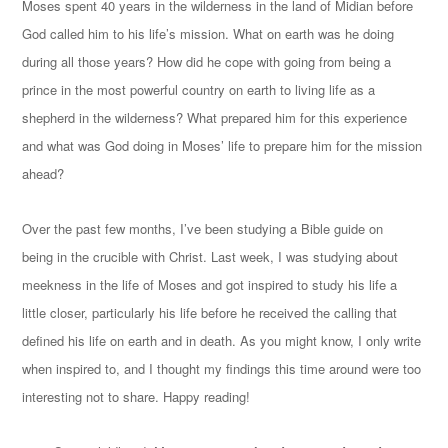
Moses spent 40 years in the wilderness in the land of Midian before
God called him to his life’s mission. What on earth was he doing
during all those years? How did he cope with going from being a
prince in the most powerful country on earth to living life as a
shepherd in the wilderness? What prepared him for this experience
and what was God doing in Moses’ life to prepare him for the mission
ahead?
Over the past few months, I’ve been studying a Bible guide on
being in the crucible with Christ. Last week, I was studying about
meekness in the life of Moses and got inspired to study his life a
little closer, particularly his life before he received the calling that
defined his life on earth and in death. As you might know, I only write
when inspired to, and I thought my findings this time around were too
interesting not to share. Happy reading!