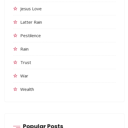
Jesus Love
Latter Rain
Pestilence
Rain
Trust
War
Wealth
Popular Posts