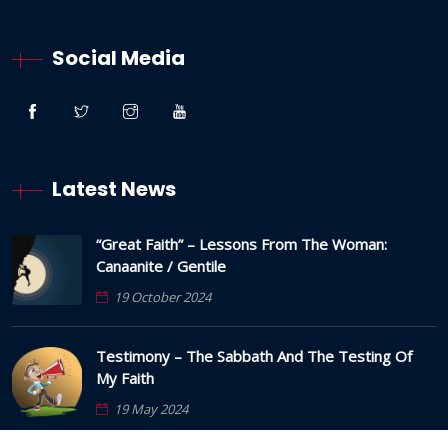
Social Media
Latest News
“Great Faith” – Lessons From The Woman:
Canaanite / Gentile
19 October 2024
Testimony – The Sabbath And The Testing Of
My Faith
19 May 2024