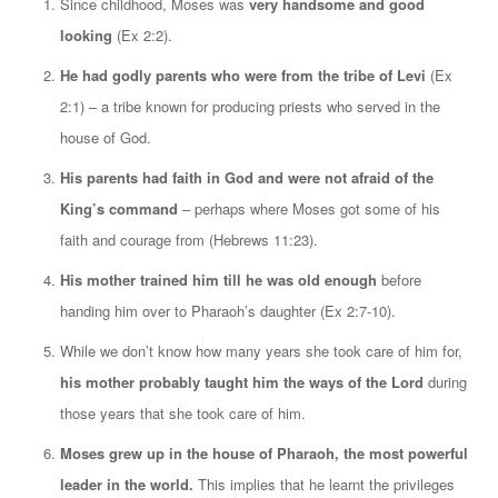
Since childhood, Moses was
very handsome and good
looking
(Ex 2:2).
He had godly parents who were from the tribe of Levi
(Ex
2:1) – a tribe known for producing priests who served in the
house of God.
His parents had faith in God and were not afraid of the
King’s command
– perhaps where Moses got some of his
faith and courage from (Hebrews 11:23).
His mother trained him till he was old enough
before
handing him over to Pharaoh’s daughter (Ex 2:7-10).
While we don’t know how many years she took care of him for,
his mother probably taught him the ways of the Lord
during
those years that she took care of him.
Moses grew up in the house of Pharaoh, the most powerful
leader in the world.
This implies that he learnt the privileges