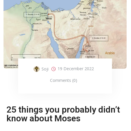
19 December 2022
Soji
Comments (0)
25 things you probably didn’t
know about Moses