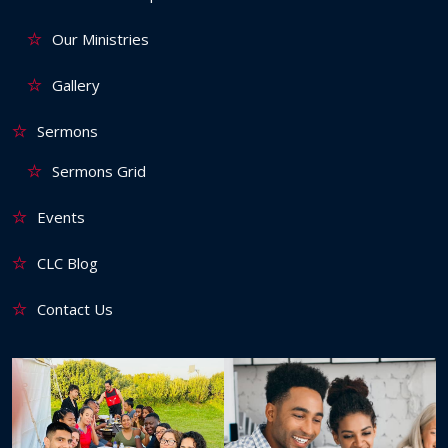
Our Ministries
Gallery
Sermons
Sermons Grid
Events
CLC Blog
Contact Us