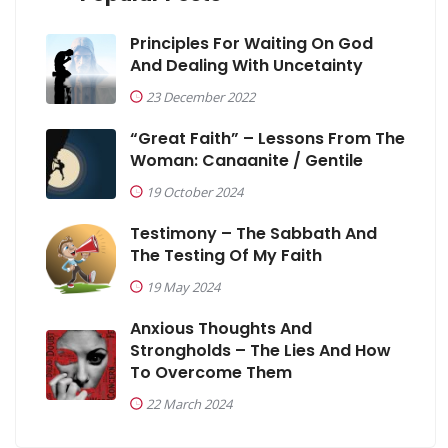
Principles For Waiting On God
And Dealing With Uncetainty
23 December 2022
“Great Faith” – Lessons From The
Woman: Canaanite / Gentile
19 October 2024
Testimony – The Sabbath And
The Testing Of My Faith
19 May 2024
Anxious Thoughts And
Strongholds – The Lies And How
To Overcome Them
22 March 2024