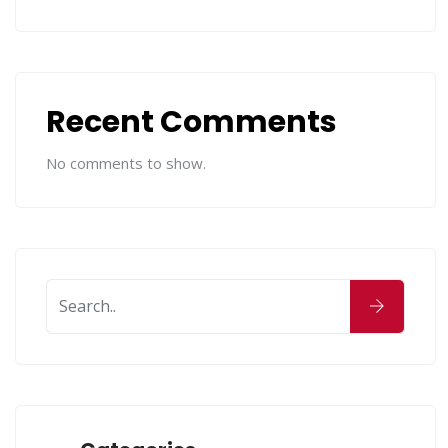
Recent Comments
No comments to show.