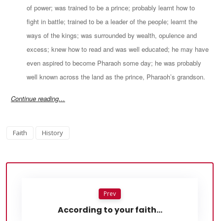
of power; was trained to be a prince; probably learnt how to
fight in battle; trained to be a leader of the people; learnt the
ways of the kings; was surrounded by wealth, opulence and
excess; knew how to read and was well educated; he may have
even aspired to become Pharaoh some day; he was probably
well known across the land as the prince, Pharaoh’s grandson.
Continue reading…
Faith
History
Prev
According to your faith…