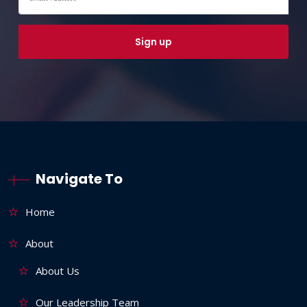
Navigate To
Home
About
About Us
Our Leadership Team