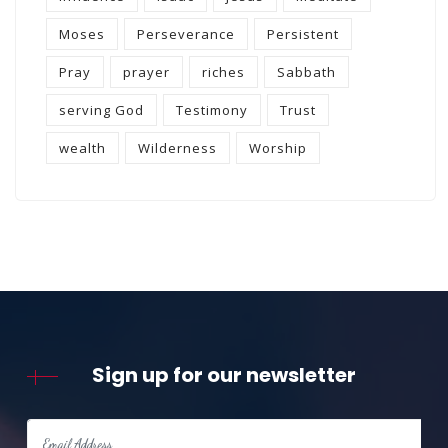
Moses
Perseverance
Persistent
Pray
prayer
riches
Sabbath
serving God
Testimony
Trust
wealth
Wilderness
Worship
Sign up for our newsletter