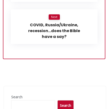
Next
COVID, Russia/Ukraine,
recession…does the Bible
have a say?
Search
Search