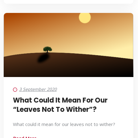
3 September 2020
What Could It Mean For Our
“Leaves Not To Wither”?
What could it mean for our leaves not to wither?