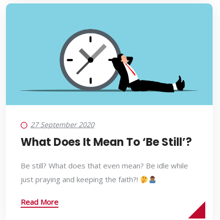
27 September 2020
What Does It Mean To ‘Be Still’?
Be still? What does that even mean? Be idle while
just praying and keeping the faith?!
Read More