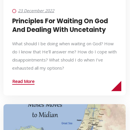
23 December 2022
Principles For Waiting On God
And Dealing With Uncetainty
What should I be doing when waiting on God? How
do I know that He’ll answer me? How do I cope with
disappointments? What should I do when I’ve
exhausted all my options?
Read More