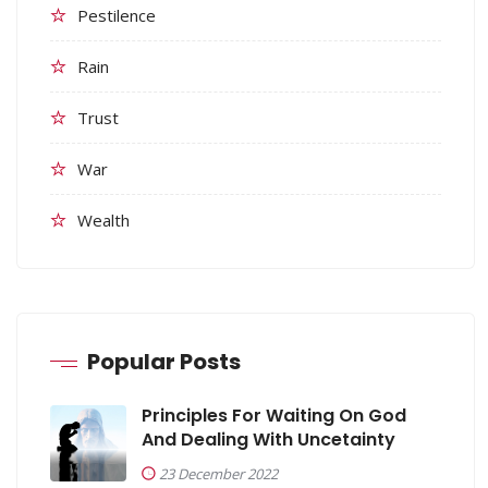
Pestilence
Rain
Trust
War
Wealth
Popular Posts
Principles For Waiting On God
And Dealing With Uncetainty
23 December 2022