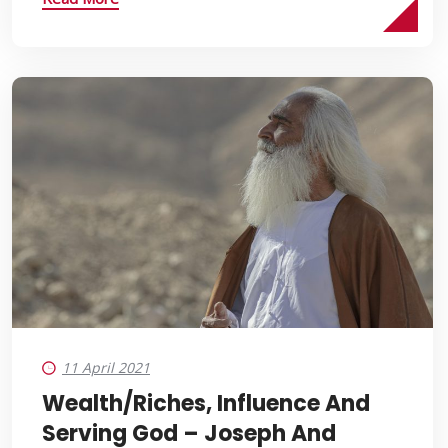
11 April 2021
Wealth/Riches, Influence And
Serving God – Joseph And