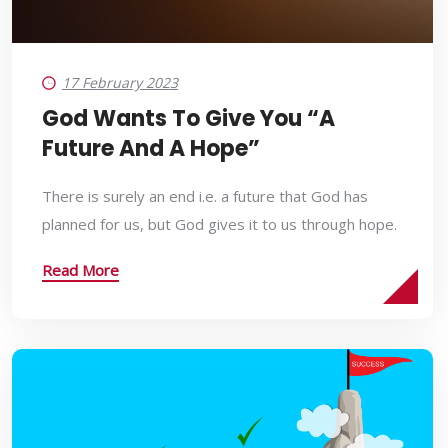
17 February 2023
God Wants To Give You “a
Future And A Hope”
There is surely an end i.e. a future that God has
planned for us, but God gives it to us through hope.
Read More