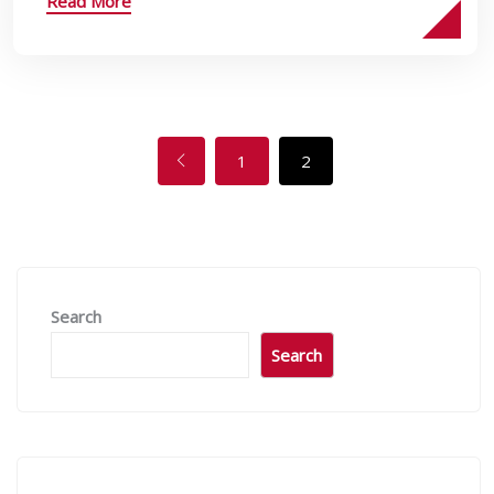
Read More
1
2
Search
Search