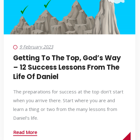
9 February 2023
Getting To The Top, God’s Way
– 12 Success Lessons From The
Life Of Daniel
The preparations for success at the top don’t start
when you arrive there. Start where you are and
learn a thing or two from the many lessons from
Daniel’s life.
Read More