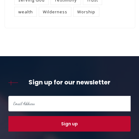
wealth
Wilderness
Worship
Sign up for our newsletter