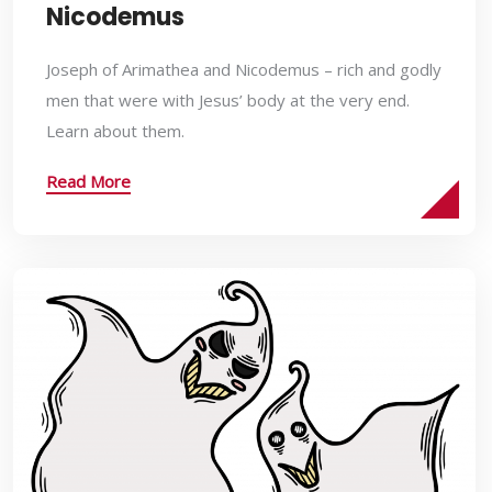
Nicodemus
Joseph of Arimathea and Nicodemus – rich and godly
men that were with Jesus’ body at the very end.
Learn about them.
Read More