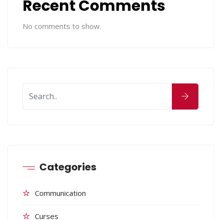
Recent Comments
No comments to show.
Categories
Communication
Curses