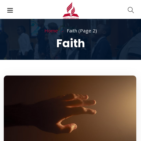
Home
Faith
(Page 2)
Faith