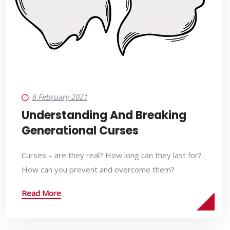
6 February 2021
Understanding And Breaking
Generational Curses
Curses – are they real? How long can they last for?
How can you prevent and overcome them?
Read More