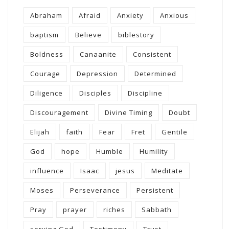
Abraham
Afraid
Anxiety
Anxious
baptism
Believe
biblestory
Boldness
Canaanite
Consistent
Courage
Depression
Determined
Diligence
Disciples
Discipline
Discouragement
Divine Timing
Doubt
Elijah
faith
Fear
Fret
Gentile
God
hope
Humble
Humility
influence
Isaac
jesus
Meditate
Moses
Perseverance
Persistent
Pray
prayer
riches
Sabbath
serving God
Testimony
Trust