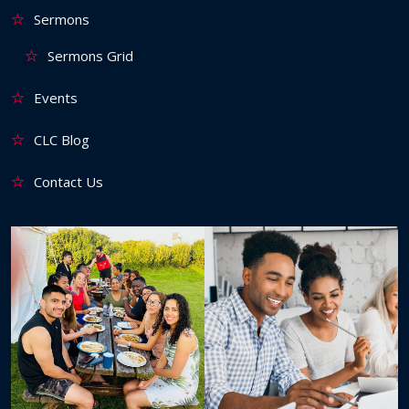
Sermons
Sermons Grid
Events
CLC Blog
Contact Us