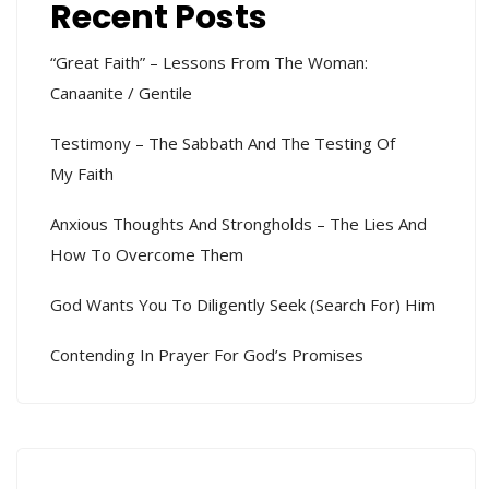
Recent Posts
“Great Faith” – Lessons From The Woman:
Canaanite / Gentile
Testimony – The Sabbath And The Testing Of
My Faith
Anxious Thoughts And Strongholds – The Lies And
How To Overcome Them
God Wants You To Diligently Seek (search For) Him
Contending In Prayer For God’s Promises