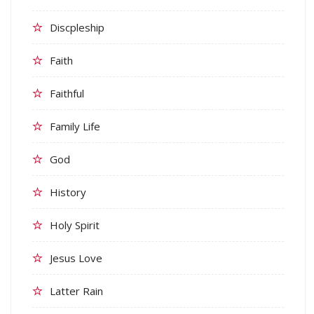
Discpleship
Faith
Faithful
Family Life
God
History
Holy Spirit
Jesus Love
Latter Rain