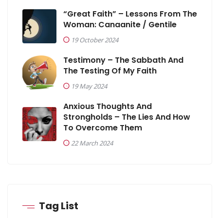
“Great Faith” – Lessons From The
Woman: Canaanite / Gentile
19 October 2024
Testimony – The Sabbath And
The Testing Of My Faith
19 May 2024
Anxious Thoughts And
Strongholds – The Lies And How
To Overcome Them
22 March 2024
Tag List