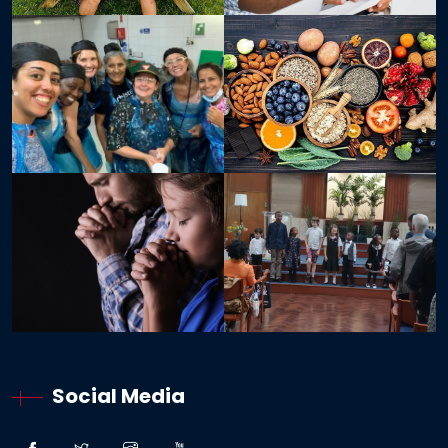
Social Media