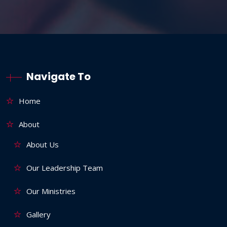
Navigate To
Home
About
About Us
Our Leadership Team
Our Ministries
Gallery