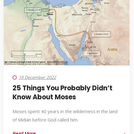
19 December 2022
25 Things You Probably Didn’t
Know About Moses
Moses spent 40 years in the wilderness in the land
of Midian before God called him.
Read More